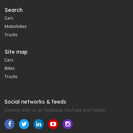
Search
Cars
Motorbikes
Trucks
Site map
Cars
Bikes
Trucks
Social networks & feeds
Connect with us on Facebook, YouTube and Twitter.