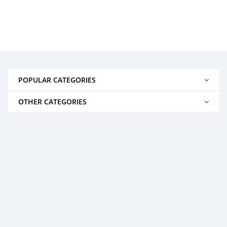
POPULAR CATEGORIES
OTHER CATEGORIES