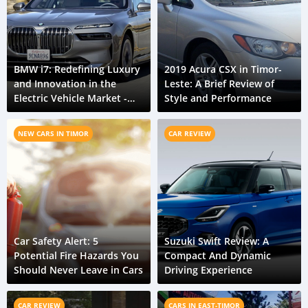
BMW i7: Redefining Luxury
2019 Acura CSX in Timor-
and Innovation in the
Leste: A Brief Review of
Electric Vehicle Market -
Style and Performance
Timor-Leste Car Review
NEW CARS IN TIMOR
CAR REVIEW
Car Safety Alert: 5
Suzuki Swift Review: A
Potential Fire Hazards You
Compact And Dynamic
Should Never Leave in Cars
Driving Experience
CAR REVIEW
CARS IN EAST-TIMOR