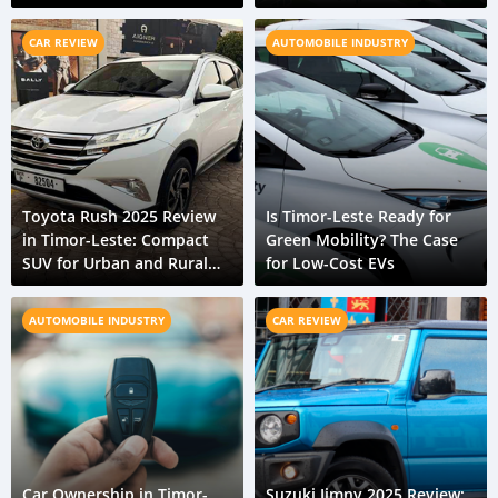
Transport Systems
CAR REVIEW
AUTOMOBILE INDUSTRY
Toyota Rush 2025 Review
Is Timor-Leste Ready for
in Timor-Leste: Compact
Green Mobility? The Case
SUV for Urban and Rural
for Low-Cost EVs
Terrain
AUTOMOBILE INDUSTRY
CAR REVIEW
Car Ownership in Timor-
Suzuki Jimny 2025 Review: