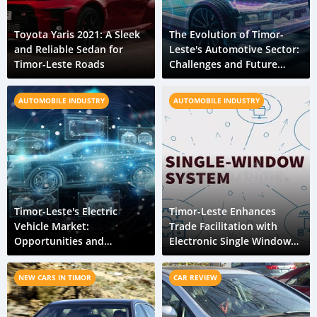
Toyota Yaris 2021: A Sleek
The Evolution of Timor-
and Reliable Sedan for
Leste's Automotive Sector:
Timor-Leste Roads
Challenges and Future
Prospects
AUTOMOBILE INDUSTRY
AUTOMOBILE INDUSTRY
Timor-Leste's Electric
Timor-Leste Enhances
Vehicle Market:
Trade Facilitation with
Opportunities and
Electronic Single Window
Challenges in a Growing
System
Industry
NEW CARS IN TIMOR
CAR REVIEW