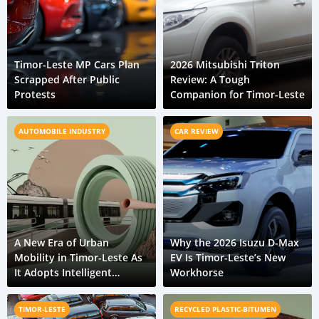
Timor-Leste MP Cars Plan
2026 Mitsubishi Triton
Scrapped After Public
Review: A Tough
Protests
Companion for Timor-Leste
AUTOMOBILE INDUSTRY
CAR REVIEW
A New Era of Urban
Why the 2026 Isuzu D-Max
Mobility in Timor-Leste As
EV Is Timor-Leste’s New
It Adopts Intelligent
Workhorse
Transport Systems
TIMOR-LESTE
RECYCLED PLASTIC-BITUMEN