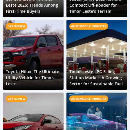
Leste 2025: Trends Among
Compact Off-Roader for
First-Time Buyers
Timor-Leste’s Terrain
CAR REVIEW
AUTOMOBILE INDUSTRY
Toyota Hilux: The Ultimate
Timor-Leste LPG Filling
Utility Vehicle for Timor-
Station Market: A Growing
Leste
Sector for Sustainable Fuel
CAR REVIEW
AUTOMOBILE INDUSTRY