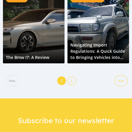
Navigating Import
Regulations: A Quick Guide
The Bmw I7: A Review
to Bringing Vehicles into
Timor-Leste
1
2
Prev
Next
Subscribe to our newsletter