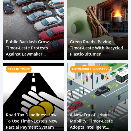
Public Backlash Grows:
Green Roads: Paving
Timor-Leste Protests
Timor-Leste With Recycled
Against Lawmaker
Plastic-Bitumen
Privileges
CARS IN TIMOR
AUTOMOBILE INDUSTRY
Road Tax Deadlines: How
A New Era of Urban
To Use Timor-Leste’s New
Mobility: Timor-Leste
Partial Payment System
Adopts Intelligent