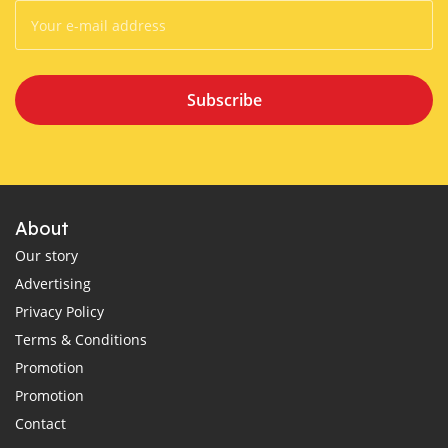
Subscribe
About
Our story
Advertising
Privacy Policy
Terms & Conditions
Promotion
Promotion
Contact