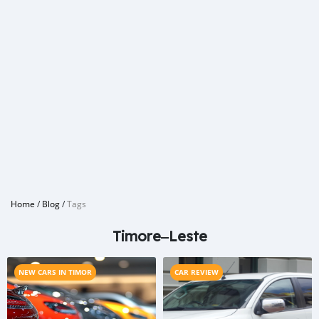
Home
/
Blog
/
Tags
Timore‒Leste
NEW CARS IN TIMOR
CAR REVIEW