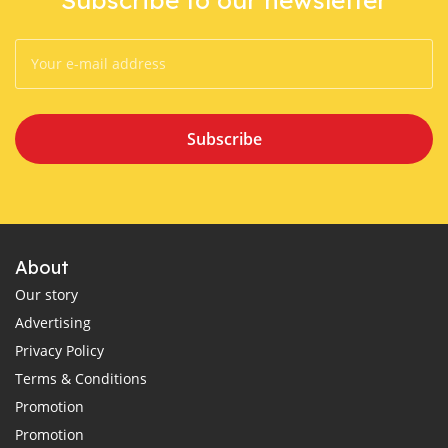
Subscribe
About
Our story
Advertising
Privacy Policy
Terms & Conditions
Promotion
Promotion