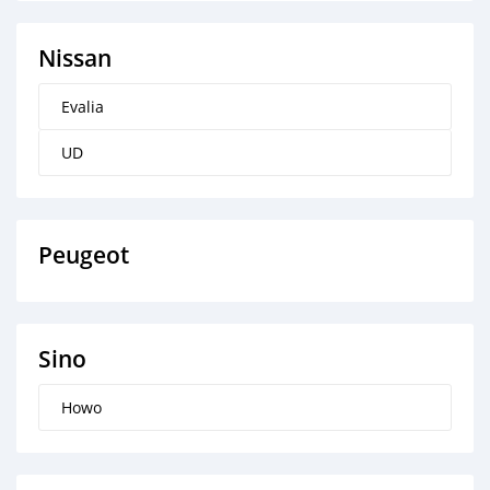
Nissan
Evalia
UD
Peugeot
Sino
Howo