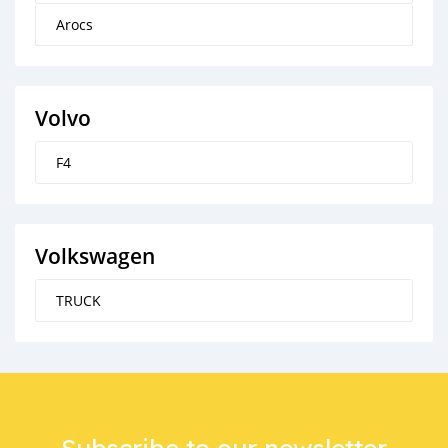
Arocs
Volvo
F4
Volkswagen
TRUCK
Subscribe to our newsletter