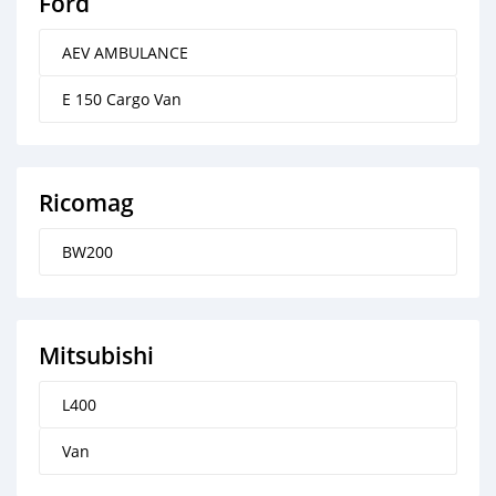
Ford
AEV AMBULANCE
E 150 Cargo Van
Ricomag
BW200
Mitsubishi
L400
Van