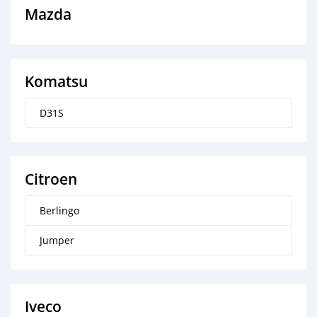
Mazda
Komatsu
D31S
Citroen
Berlingo
Jumper
Iveco