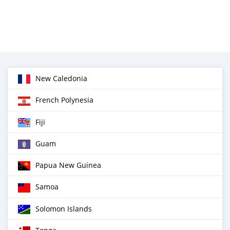
New Caledonia
French Polynesia
Fiji
Guam
Papua New Guinea
Samoa
Solomon Islands