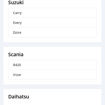
Suzuki
Carry
Every
Dzire
Scania
R420
Irizar
Daihatsu