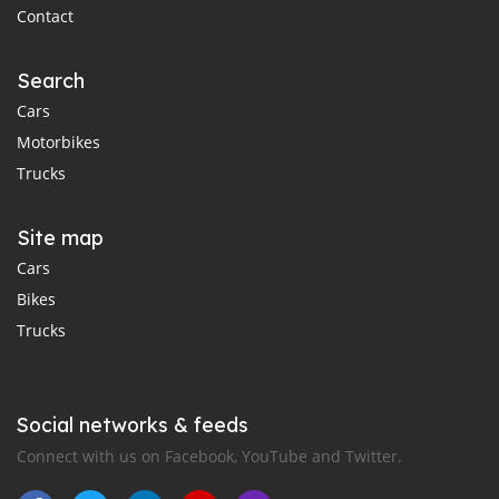
Contact
Search
Cars
Motorbikes
Trucks
Site map
Cars
Bikes
Trucks
Social networks & feeds
Connect with us on Facebook, YouTube and Twitter.