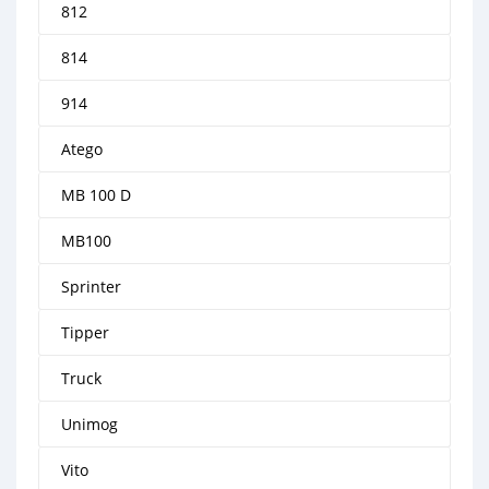
812
814
914
Atego
MB 100 D
MB100
Sprinter
Tipper
Truck
Unimog
Vito