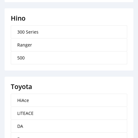
Hino
300 Series
Ranger
500
Toyota
HiAce
LITEACE
DA