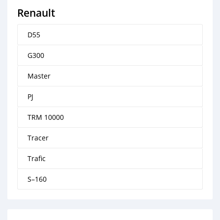
Renault
D55
G300
Master
PJ
TRM 10000
Tracer
Trafic
S–160