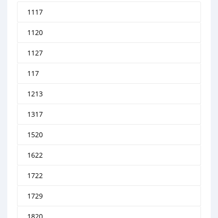
1117
1120
1127
117
1213
1317
1520
1622
1722
1729
1820