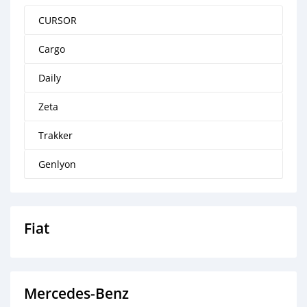
CURSOR
Cargo
Daily
Zeta
Trakker
Genlyon
Fiat
Mercedes‒Benz