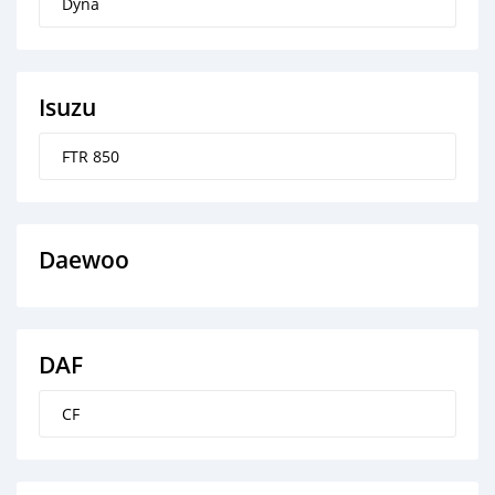
Dyna
Isuzu
FTR 850
Daewoo
DAF
CF