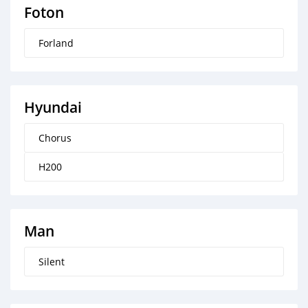
Foton
Forland
Hyundai
Chorus
H200
Man
Silent