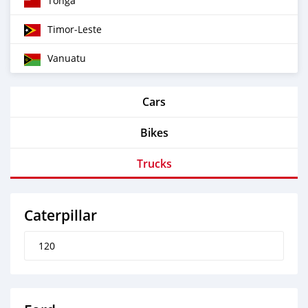
Tonga
Timor‒Leste
Vanuatu
Cars
Bikes
Trucks
Caterpillar
120