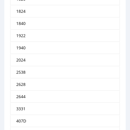
1824
1840
1922
1940
2024
2538
2628
2644
3331
407D