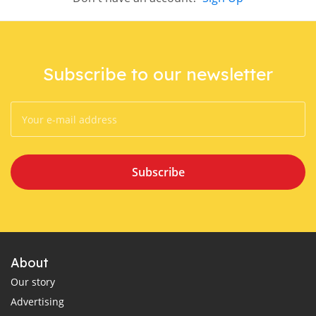
Subscribe to our newsletter
Subscribe
About
Our story
Advertising