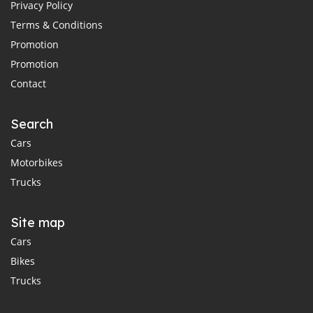
Privacy Policy
Terms & Conditions
Promotion
Promotion
Contact
Search
Cars
Motorbikes
Trucks
Site map
Cars
Bikes
Trucks