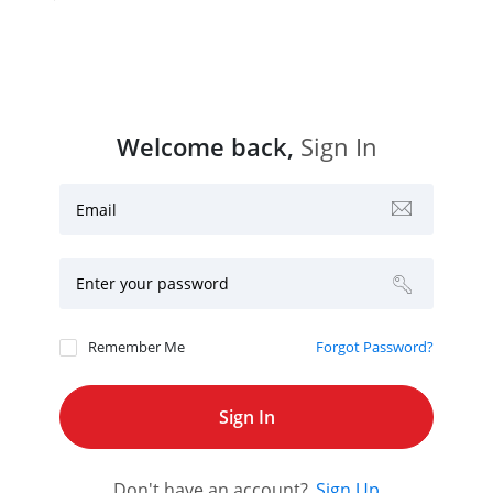
Welcome back,
Sign In
Email
Enter your password
Remember Me
Forgot Password?
Don't have an account?
Sign Up