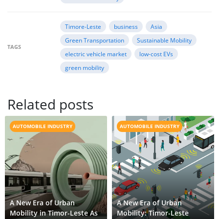
Timore‒Leste
business
Asia
Green Transportation
Sustainable Mobility
TAGS
electric vehicle market
low-cost EVs
green mobility
Related posts
AUTOMOBILE INDUSTRY
AUTOMOBILE INDUSTRY
A New Era of Urban
A New Era of Urban
Mobility in Timor-Leste As
Mobility: Timor-Leste