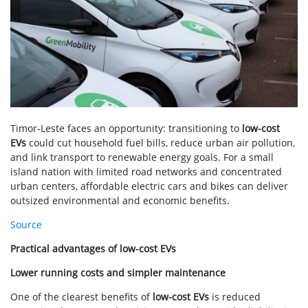
Timor-Leste faces an opportunity: transitioning to
low-cost
EVs
could cut household fuel bills, reduce urban air pollution,
and link transport to renewable energy goals. For a small
island nation with limited road networks and concentrated
urban centers, affordable electric cars and bikes can deliver
outsized environmental and economic benefits.
Source
Practical advantages of low-cost EVs
Lower running costs and simpler maintenance
One of the clearest benefits of
low-cost EVs
is reduced