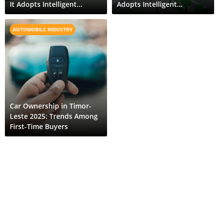
It Adopts Intelligent
Adopts Intelligent
Transport Systems
Transport Systems
AUTOMOBILE INDUSTRY
Car Ownership in Timor-
Leste 2025: Trends Among
First-Time Buyers