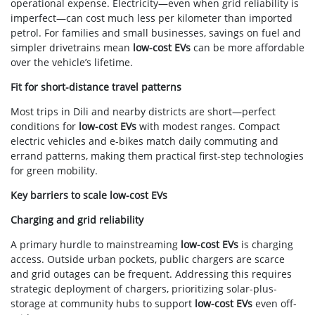
operational expense. Electricity—even when grid reliability is
imperfect—can cost much less per kilometer than imported
petrol. For families and small businesses, savings on fuel and
simpler drivetrains mean
low-cost EVs
can be more affordable
over the vehicle’s lifetime.
Fit for short-distance travel patterns
Most trips in Dili and nearby districts are short—perfect
conditions for
low-cost EVs
with modest ranges. Compact
electric vehicles and e-bikes match daily commuting and
errand patterns, making them practical first-step technologies
for green mobility.
Key barriers to scale low-cost EVs
Charging and grid reliability
A primary hurdle to mainstreaming
low-cost EVs
is charging
access. Outside urban pockets, public chargers are scarce
and grid outages can be frequent. Addressing this requires
strategic deployment of chargers, prioritizing solar-plus-
storage at community hubs to support
low-cost EVs
even off-