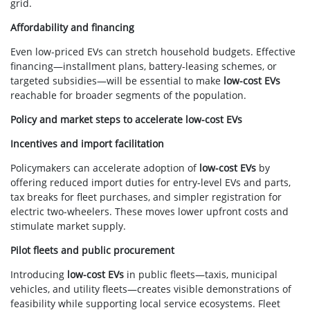
grid.
Affordability and financing
Even low-priced EVs can stretch household budgets. Effective
financing—installment plans, battery-leasing schemes, or
targeted subsidies—will be essential to make
low-cost EVs
reachable for broader segments of the population.
Policy and market steps to accelerate low-cost EVs
Incentives and import facilitation
Policymakers can accelerate adoption of
low-cost EVs
by
offering reduced import duties for entry-level EVs and parts,
tax breaks for fleet purchases, and simpler registration for
electric two-wheelers. These moves lower upfront costs and
stimulate market supply.
Pilot fleets and public procurement
Introducing
low-cost EVs
in public fleets—taxis, municipal
vehicles, and utility fleets—creates visible demonstrations of
feasibility while supporting local service ecosystems. Fleet