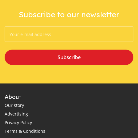
Subscribe to our newsletter
Subscribe
About
Our story
Advertising
Privacy Policy
Terms & Conditions