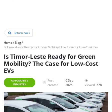
Return back
Home
/
Blog
/
Is Timor-Leste Ready for Green Mobility? The Case for Low-Cost EVs
Is Timor-Leste Ready for Green
Mobility? The Case for Low-Cost
EVs
Post
6 Sep
AUTOMOBILE
INDUSTRY
created
2025
Viewed
578