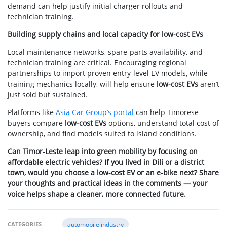
demand can help justify initial charger rollouts and
technician training.
Building supply chains and local capacity for low-cost EVs
Local maintenance networks, spare-parts availability, and
technician training are critical. Encouraging regional
partnerships to import proven entry-level EV models, while
training mechanics locally, will help ensure
low-cost EVs
aren’t
just sold but sustained.
Platforms like
Asia Car Group’s portal
can help Timorese
buyers compare
low-cost EVs
options, understand total cost of
ownership, and find models suited to island conditions.
Can Timor-Leste leap into green mobility by focusing on
affordable electric vehicles? If you lived in Dili or a district
town, would you choose a low-cost EV or an e-bike next? Share
your thoughts and practical ideas in the comments — your
voice helps shape a cleaner, more connected future.
CATEGORIES
automobile industry