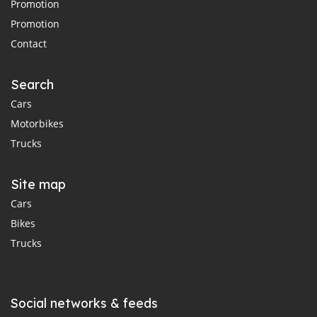
Promotion
Promotion
Contact
Search
Cars
Motorbikes
Trucks
Site map
Cars
Bikes
Trucks
Social networks & feeds