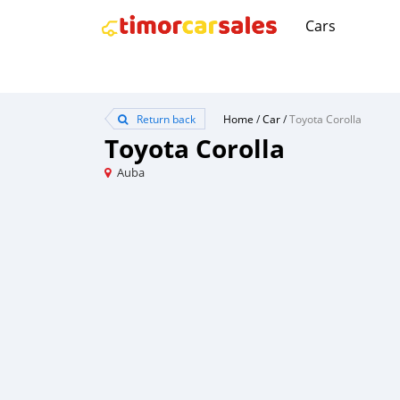
Cars
Return back
Home
/
Car
/
Toyota Corolla
Toyota Corolla
Auba