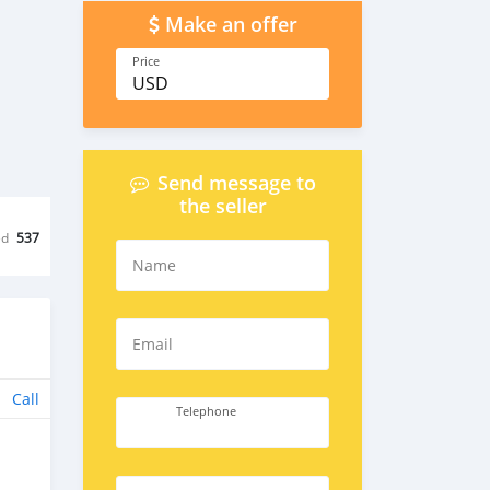
Make an offer
Price
USD
Send message to
the seller
ed
537
Name
Email
Call
Telephone