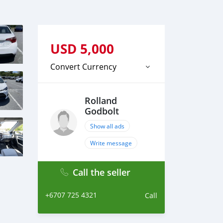
USD
5,000
Convert Currency
Rolland
Godbolt
Show all ads
Write message
Call the seller
+6707 725 4321
Call