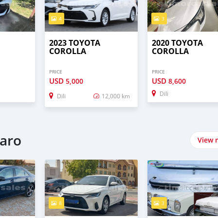
4
3
2023 TOYOTA
2020 TOYOTA
COROLLA
COROLLA
PRICE
PRICE
USD
USD
5,000
8,600
Dili
Dili
12,000 km
naro
View 
8
3