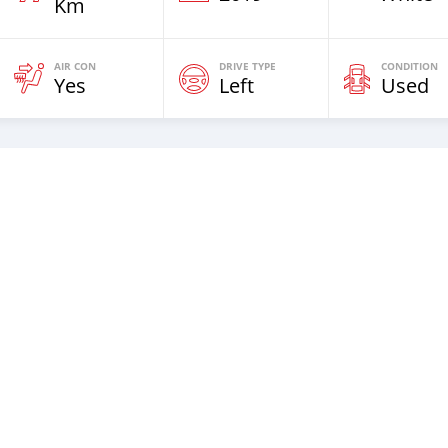
Km
AIR CON
DRIVE TYPE
CONDITION
Yes
Left
Used