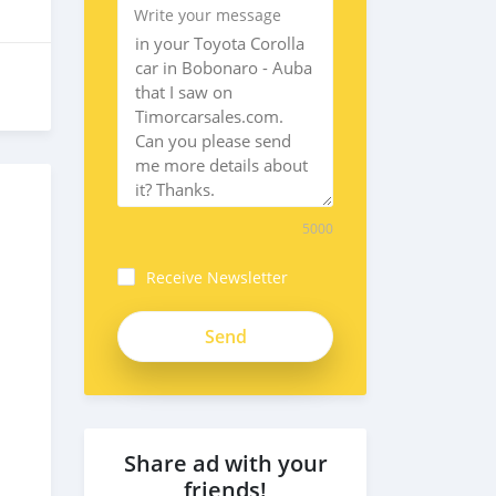
Write your message
5000
Receive Newsletter
5YacRRGsbRzoxkeFsD2T
Share ad with your
friends!