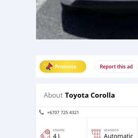
Promote
Report this ad
Toyota Corolla
About
+6707 725 4321
ENGINE
GEARBOX
4 L
Automatic