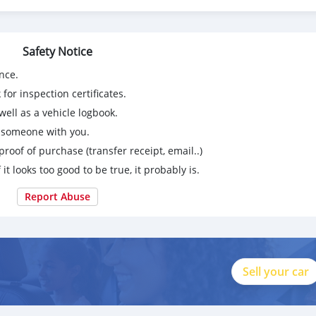
ition
Safety Notice
nce.
for inspection certificates.
ell as a vehicle logbook.
g someone with you.
proof of purchase (transfer receipt, email..)
 it looks too good to be true, it probably is.
Report Abuse
Sell your car