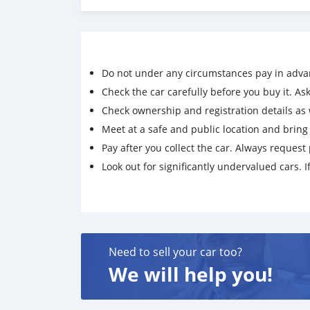
Automatic Gear, Very neatly maintained
No accident history or mechanical fault.
Background screens + two on the mirrors
Spotless clean interiors, A/C is in perfect cond
Very reasonable price and I am the only user
Do not under any circumstances pay in adva
Name : Rolland Godbolt
Check the car carefully before you buy it. Ask 
Check ownership and registration details as w
Email : Rollandgodbolt@gmail.com
Meet at a safe and public location and brin
Whatsapp Number: +447561589716
Pay after you collect the car. Always request 
Look out for significantly undervalued cars. If
Need to sell your car too?
We will help you!