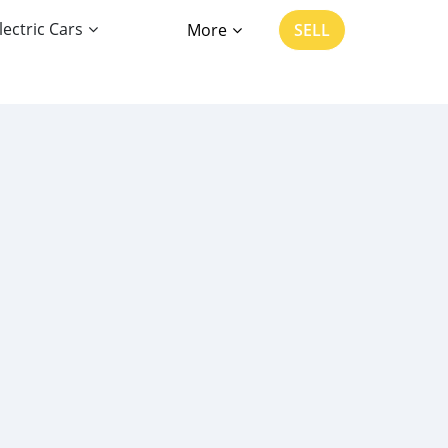
lectric Cars
More
SELL