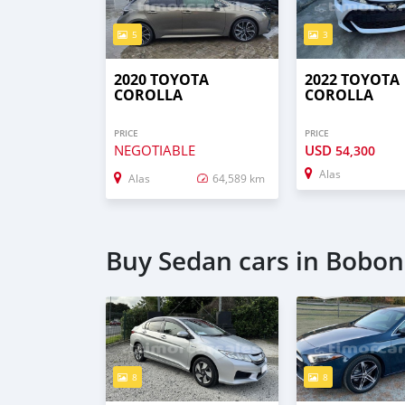
5
3
2020 TOYOTA
2022 TOYOTA
COROLLA
COROLLA
PRICE
PRICE
NEGOTIABLE
USD
54,300
Alas
Alas
64,589 km
Buy Sedan cars in Bobo
8
8