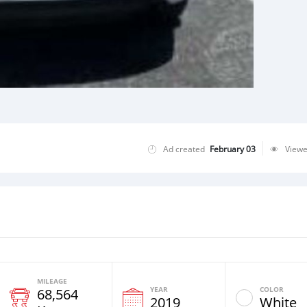
Ad created
February 03
View
MILEAGE
YEAR
COLOR
68,564
2019
White