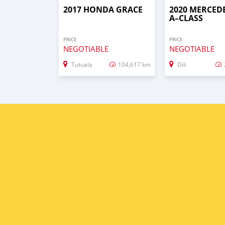
2017 HONDA GRACE
2020 MERCED
A–CLASS
PRICE
PRICE
NEGOTIABLE
NEGOTIABLE
Tutuala
104,617 km
Dili