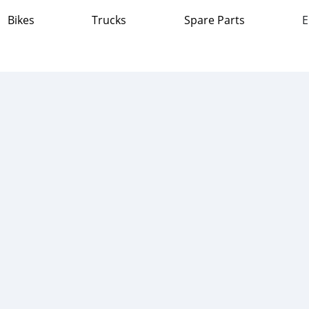
Bikes
Trucks
Spare Parts
E