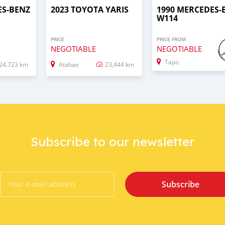
ES-BENZ
2023 TOYOTA YARIS
1990 MERCEDES-
W114
PRICE
PRICE FROM
NEGOTIABLE
NEGOTIABLE
Tapo
24,723 km
Atabae
23,444 km
Subscribe to our newsletter
Subscribe