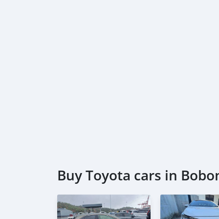
Buy Toyota cars in Bobo