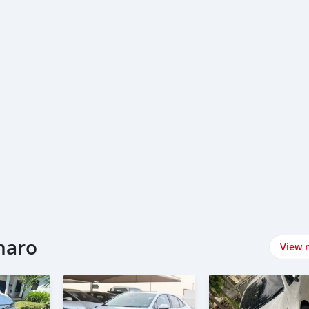
naro
View 