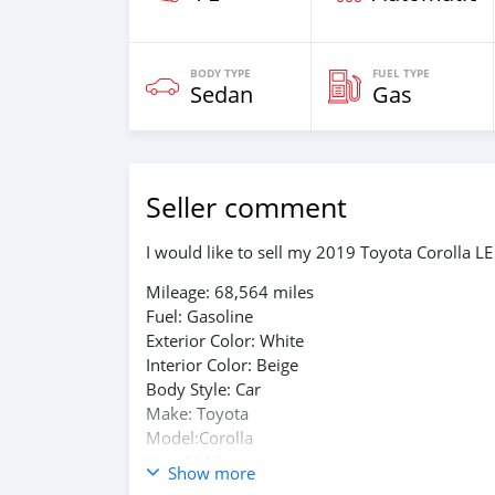
BODY TYPE
FUEL TYPE
Sedan
Gas
Seller comment
I would like to sell my 2019 Toyota Corolla LE
Mileage: 68,564 miles
Fuel: Gasoline​​
Exterior Color: White
Interior Color: Beige
Body Style: Car
Make: Toyota
Model:Corolla
Year:2019
Show more