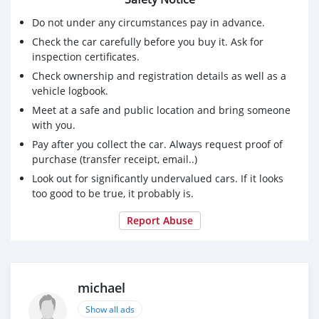
Do not under any circumstances pay in advance.
Check the car carefully before you buy it. Ask for
inspection certificates.
Check ownership and registration details as well as a
vehicle logbook.
Meet at a safe and public location and bring someone
with you.
Pay after you collect the car. Always request proof of
purchase (transfer receipt, email..)
Look out for significantly undervalued cars. If it looks
too good to be true, it probably is.
Report Abuse
michael
Show all ads