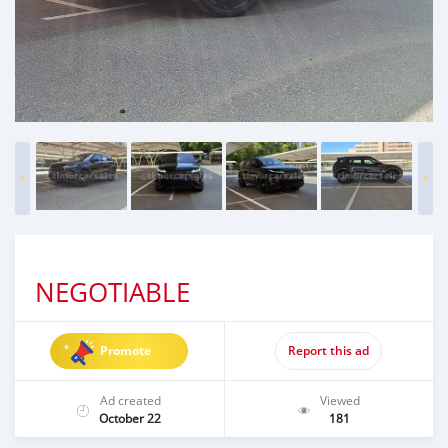
NEGOTIABLE
Promote
Report this ad
Ad created
Viewed
October 22
181