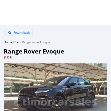
Return back
Home
/
Car
/
Range Rover Evoque
Range Rover Evoque
Dili