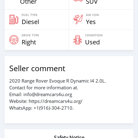
Other
SUV
FUEL TYPE
AIR CON
Diesel
Yes
DRIVE TYPE
CONDITION
Right
Used
Seller comment
2020 Range Rover Evoque R Dynamic I4 2.0L.
Contact for more information at.
Email: info@dreamcars4u.org
Website: https://dreamcars4u.org/
WhatsApp: +1(916)-304-2710.
Safety Notice