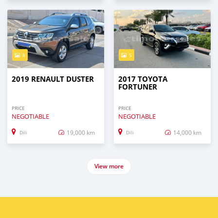
8
5
2019 RENAULT DUSTER
2017 TOYOTA
FORTUNER
PRICE
PRICE
NEGOTIABLE
NEGOTIABLE
19,000 km
14,000 km
Dili
Dili
View more