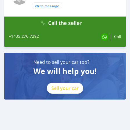
Write message
Call the seller
+1435 276 7292
Call
Need to sell your car too?
We will help you!
Sell your car