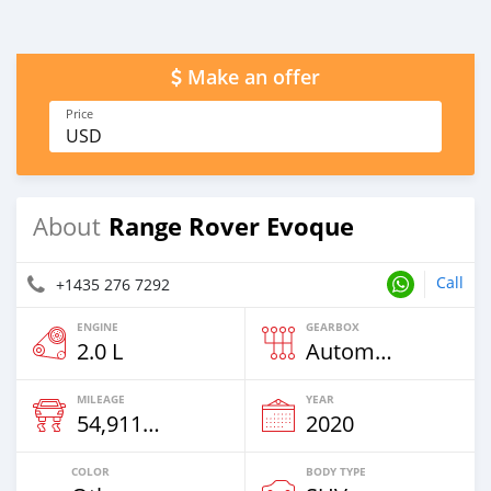
Make an offer
Price
USD
Range Rover Evoque
About
Call
+1435 276 7292
ENGINE
GEARBOX
2.0 L
Automatic
MILEAGE
YEAR
54,911 Km
2020
COLOR
BODY TYPE