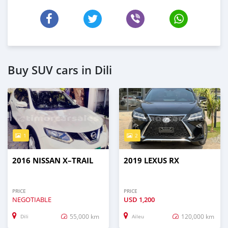
Buy SUV cars in Dili
1
2
2016 NISSAN X–TRAIL
2019 LEXUS RX
PRICE
PRICE
NEGOTIABLE
USD
1,200
55,000 km
120,000 km
Dili
Aileu