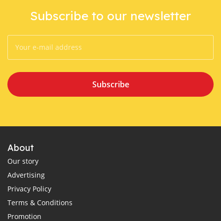
Subscribe to our newsletter
Subscribe
About
Our story
Advertising
Privacy Policy
Terms & Conditions
Promotion