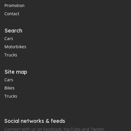
Promotion
Contact
Search
Cars
Motorbikes
Trucks
Site map
Cars
Bikes
Trucks
Social networks & feeds
Connect with us on Facebook, YouTube and Twitter.