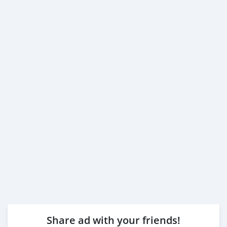
Share ad with your friends!