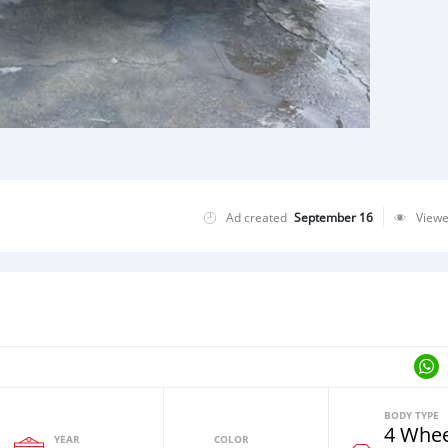
Ad created
September 16
View
BODY TYPE
4 Whee
YEAR
COLOR