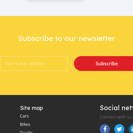
Subscribe to our newsletter
Subscribe
Social ne
Site map
Cars
Connect with us
Bikes
Trucks