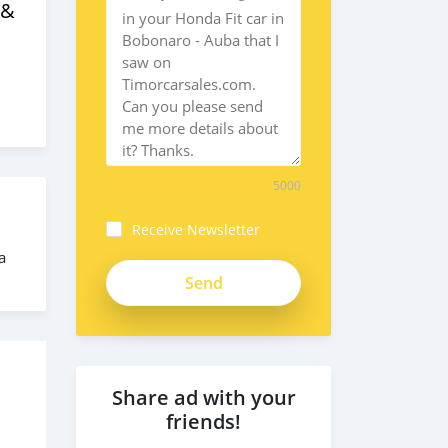
 &
5000
Receive Newsletter
a
Share ad with your
friends!