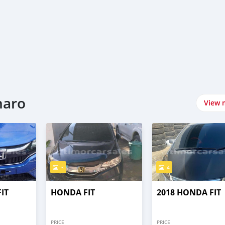
naro
View 
3
4
IT
HONDA FIT
2018 HONDA FIT
PRICE
PRICE