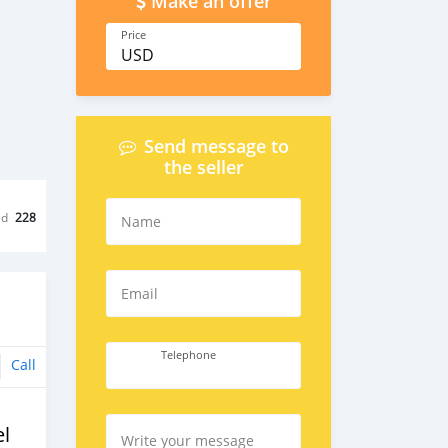
Make an offer
Price
USD
Send message to
the seller
ed
228
Name
Email
Telephone
Call
l
Write your message