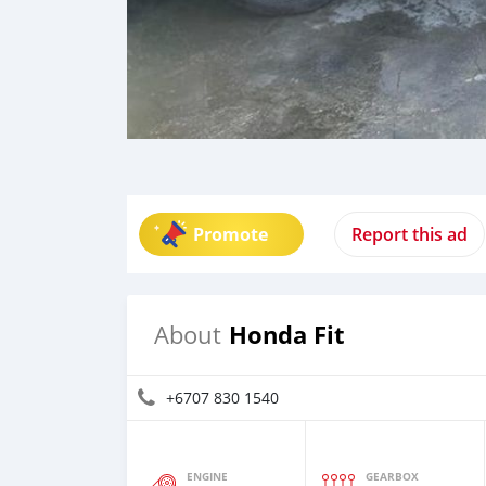
Promote
Report this ad
Honda Fit
About
+6707 830 1540
ENGINE
GEARBOX