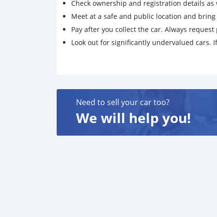
Check ownership and registration details as w
Meet at a safe and public location and brin
Pay after you collect the car. Always request 
Look out for significantly undervalued cars. If
Need to sell your car too?
We will help you!