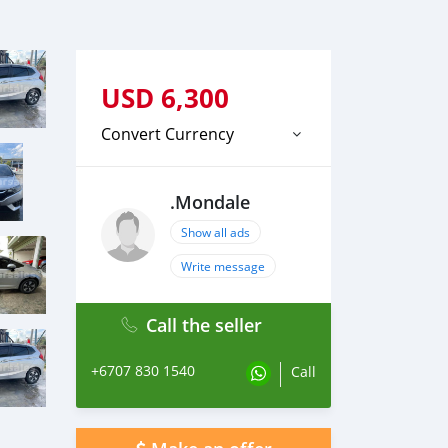
USD
6,300
Convert Currency
.Mondale
Show all ads
Write message
Call the seller
+6707 830 1540
Call