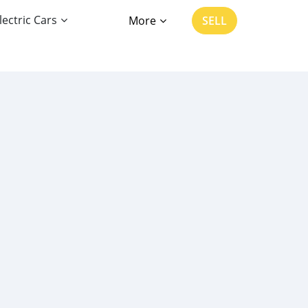
lectric Cars
More
SELL