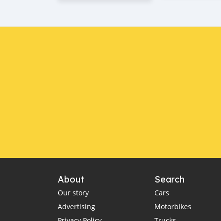
About
Search
Our story
Cars
Advertising
Motorbikes
Privacy Policy
Trucks