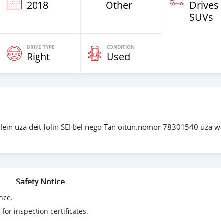
2018
Other
Drives
SUVs
DRIVE TYPE
CONDITION
Right
Used
Hein uza deit folin SEI bel nego Tan oitun.nomor 78301540 uza w
Safety Notice
nce.
for inspection certificates.