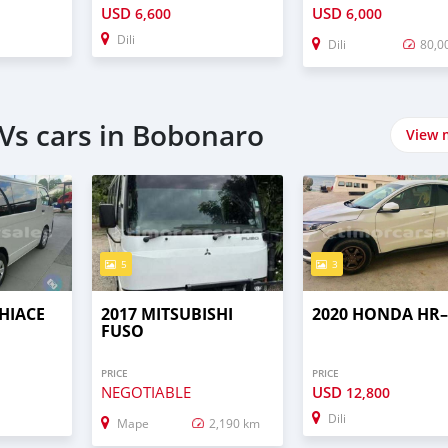
USD
USD
6,600
6,000
Dili
Dili
80,0
Vs cars in Bobonaro
View 
5
3
HIACE
2017 MITSUBISHI
2020 HONDA HR
FUSO
PRICE
PRICE
NEGOTIABLE
USD
12,800
Dili
Mape
2,190 km