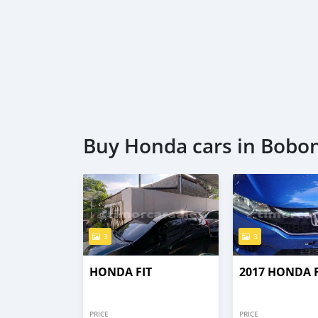
Buy Honda cars in Bobo
3
3
HONDA FIT
2017 HONDA F
PRICE
PRICE