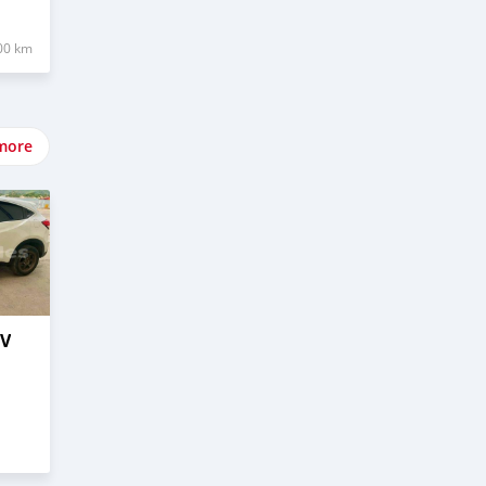
00 km
more
–V