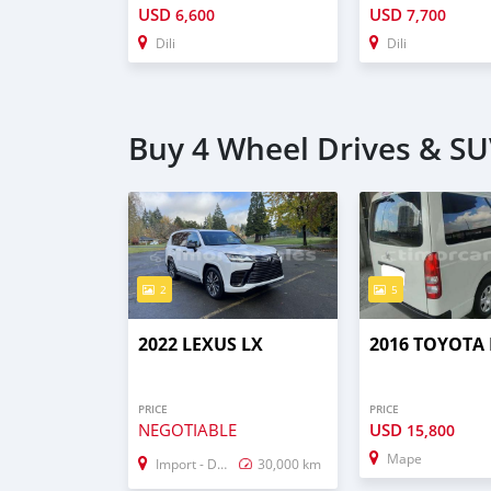
USD
USD
6,600
7,700
Dili
Dili
Buy 4 Wheel Drives & SU
2
5
2022 LEXUS LX
2016 TOYOTA 
PRICE
PRICE
NEGOTIABLE
USD
15,800
Mape
Import - Dubai
30,000 km