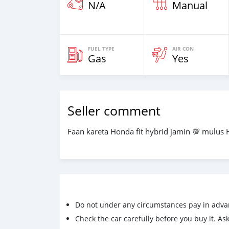
N/A
Manual
FUEL TYPE
AIR CON
Gas
Yes
Seller comment
Faan kareta Honda fit hybrid jamin 💯 mulus 
Do not under any circumstances pay in adva
Check the car carefully before you buy it. Ask 