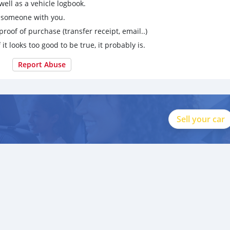
ell as a vehicle logbook.
g someone with you.
proof of purchase (transfer receipt, email..)
 it looks too good to be true, it probably is.
Report Abuse
Sell your car