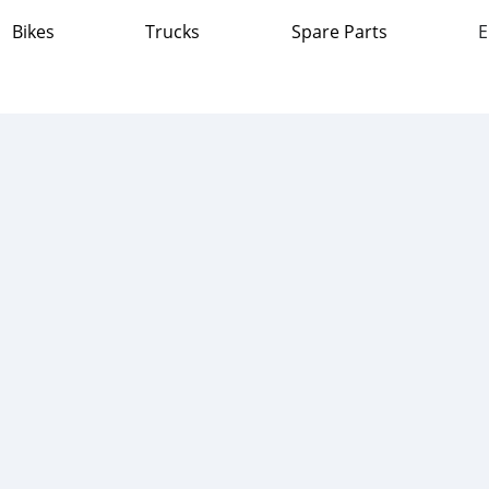
Bikes
Trucks
Spare Parts
E