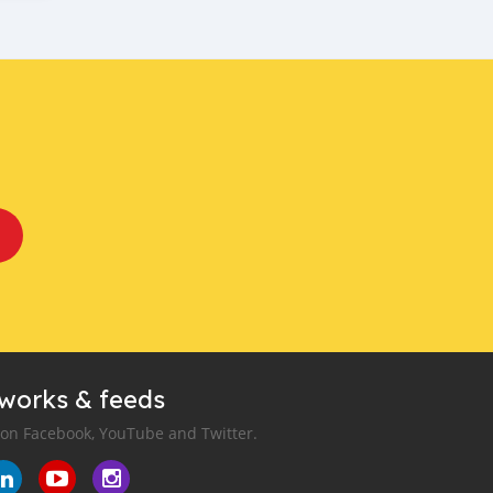
tworks & feeds
 on Facebook, YouTube and Twitter.