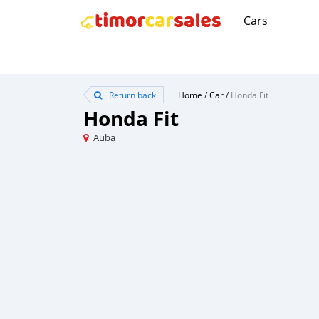
Cars
Return back
Home
/
Car
/
Honda Fit
Honda Fit
Auba