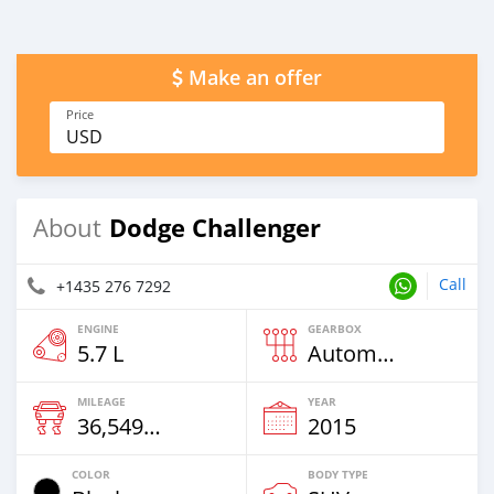
Make an offer
Price
USD
Dodge Challenger
About
Call
+1435 276 7292
ENGINE
GEARBOX
5.7 L
Automatic
MILEAGE
YEAR
36,549 Km
2015
COLOR
BODY TYPE