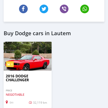
Buy Dodge cars in Lautem
8
2016 DODGE
CHALLENGER
PRICE
NEGOTIABLE
32,119 km
Dili