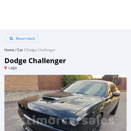
Return back
Home
/
Car
/
Dodge Challenger
Dodge Challenger
Laga