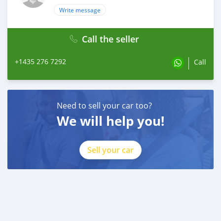
Write message
Call the seller
+1435 276 7292
Call
Need to sell your car too?
We will help you!
Sell your car