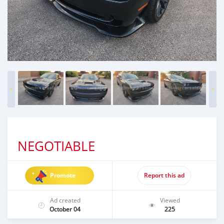
NEGOTIABLE
Promote
Report this ad
Ad created
Viewed
October 04
225