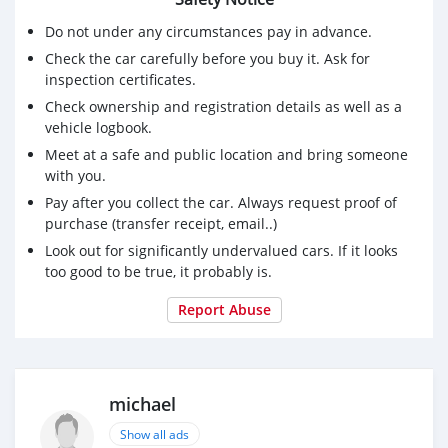
Do not under any circumstances pay in advance.
Check the car carefully before you buy it. Ask for
inspection certificates.
Check ownership and registration details as well as a
vehicle logbook.
Meet at a safe and public location and bring someone
with you.
Pay after you collect the car. Always request proof of
purchase (transfer receipt, email..)
Look out for significantly undervalued cars. If it looks
too good to be true, it probably is.
Report Abuse
michael
Show all ads