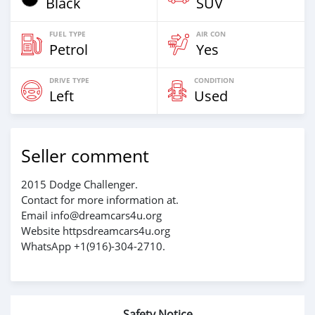
Black
SUV
FUEL TYPE
AIR CON
Petrol
Yes
DRIVE TYPE
CONDITION
Left
Used
Seller comment
2015 Dodge Challenger.
Contact for more information at.
Email info@dreamcars4u.org
Website httpsdreamcars4u.org
WhatsApp +1(916)-304-2710.
Safety Notice