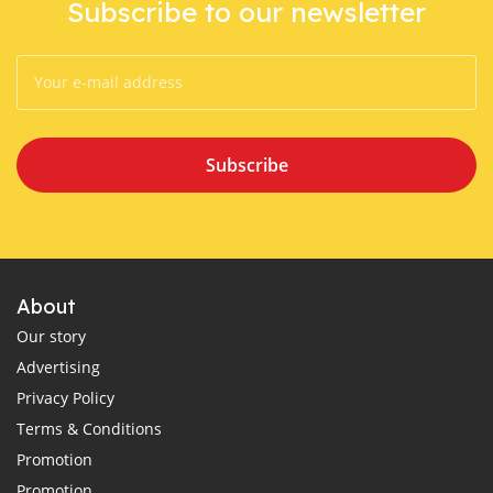
Subscribe to our newsletter
Subscribe
About
Our story
Advertising
Privacy Policy
Terms & Conditions
Promotion
Promotion