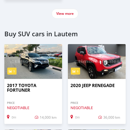
View more
Buy SUV cars in Lautem
5
6
2017 TOYOTA
2020 JEEP RENEGADE
FORTUNER
PRICE
PRICE
NEGOTIABLE
NEGOTIABLE
14,000 km
36,000 km
Dili
Dili