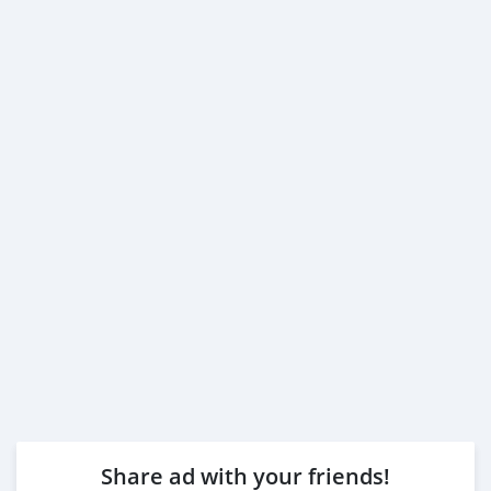
Share ad with your friends!