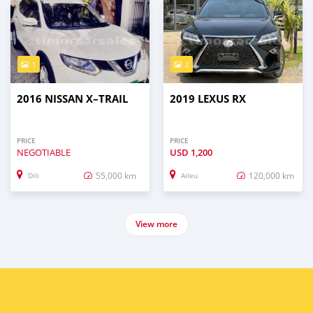
1
2
2016 NISSAN X–TRAIL
2019 LEXUS RX
PRICE
PRICE
NEGOTIABLE
USD
1,200
55,000 km
120,000 km
Dili
Aileu
View more