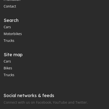
Contact
Search
Cars
Motorbikes
Trucks
Site map
Cars
Bikes
Trucks
Social networks & feeds
Connect with us on Facebook, YouTube and Twitter.