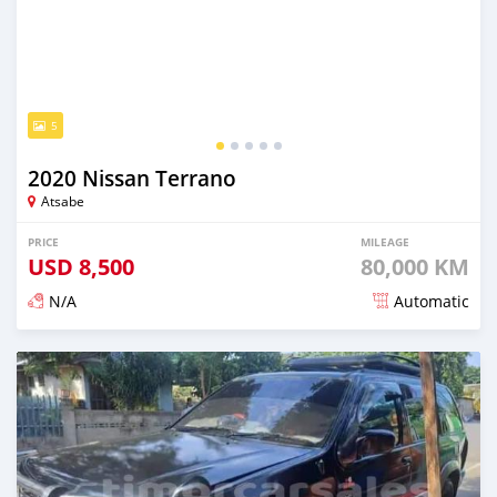
5
2020 Nissan Terrano
Atsabe
PRICE
MILEAGE
USD
8,500
80,000 KM
N/A
Automatic
Posted over 2 years ago