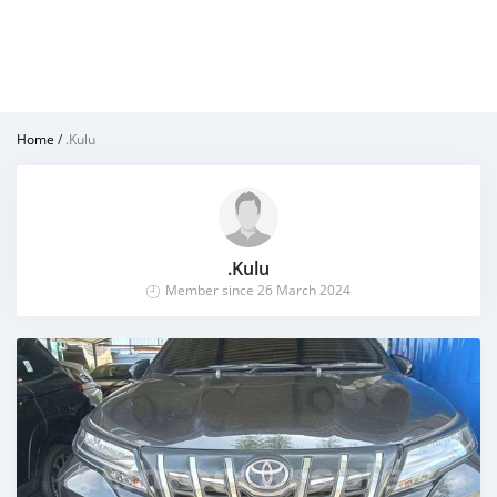
Home
/
.Kulu
.Kulu
Member since 26 March 2024