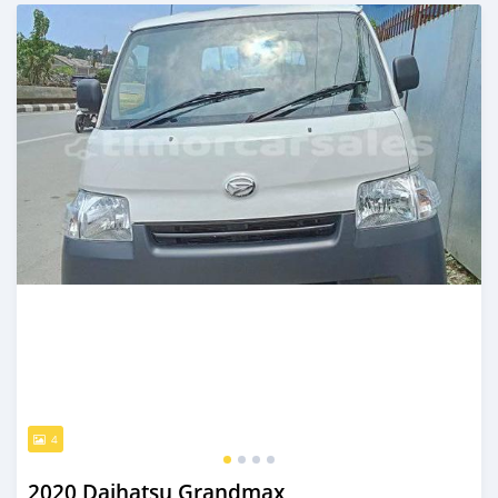
Posted over 2 years ago
4
2020 Daihatsu Grandmax