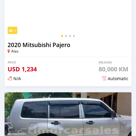
4
2020 Mitsubishi Pajero
Alas
PRICE
MILEAGE
USD
1,234
80,000 KM
N/A
Automatic
Posted over 2 years ago