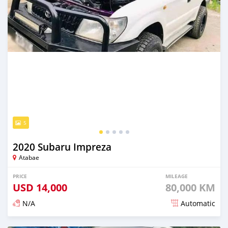
5
2020 Subaru Impreza
Atabae
PRICE
MILEAGE
USD
14,000
80,000 KM
N/A
Automatic
Posted over 2 years ago