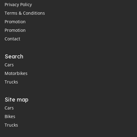
Privacy Policy
Terms & Conditions
Promotion
Promotion
Contact
Search
Cars
Motorbikes
Trucks
Site map
Cars
Bikes
Trucks