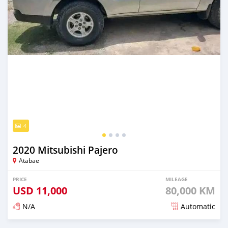
4
2020 Mitsubishi Pajero
Atabae
PRICE
MILEAGE
USD
11,000
80,000 KM
N/A
Automatic