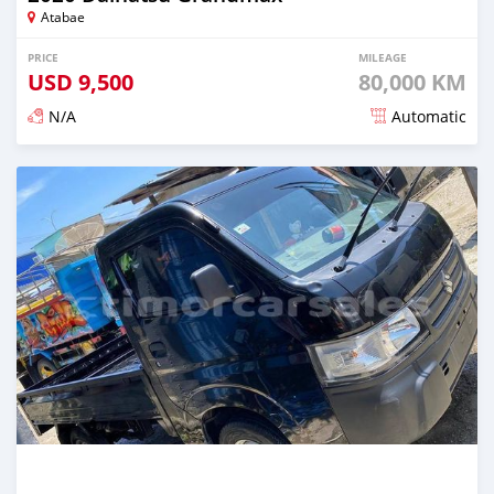
Atabae
PRICE
MILEAGE
USD
9,500
80,000 KM
N/A
Automatic
Posted over 2 years ago