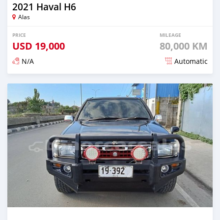
2021 Haval H6
Alas
PRICE
MILEAGE
USD
19,000
80,000 KM
N/A
Automatic
Posted over 2 years ago