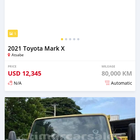
5
2021 Toyota Mark X
Atsabe
PRICE
MILEAGE
USD
12,345
80,000 KM
N/A
Automatic
Posted over 2 years ago