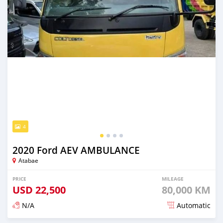
4
2020 Ford AEV AMBULANCE
Atabae
PRICE
MILEAGE
USD
22,500
80,000 KM
N/A
Automatic