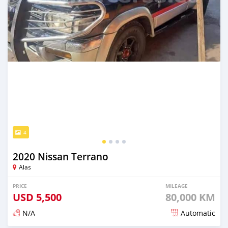
4
2020 Nissan Terrano
Alas
PRICE
MILEAGE
USD
5,500
80,000 KM
N/A
Automatic