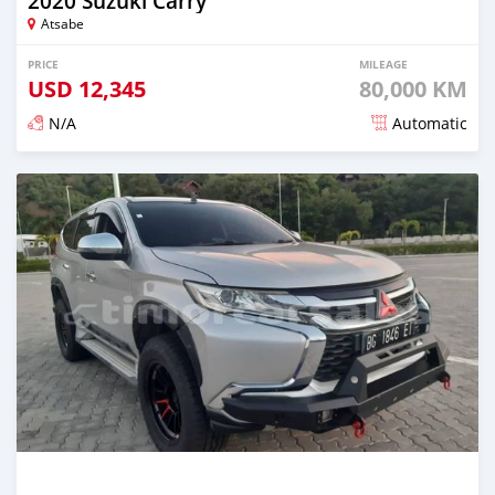
2020 Suzuki Carry
Atsabe
PRICE
MILEAGE
USD
12,345
80,000 KM
N/A
Automatic
Posted over 2 years ago