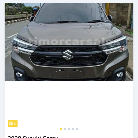
Posted over 2 years ago
5