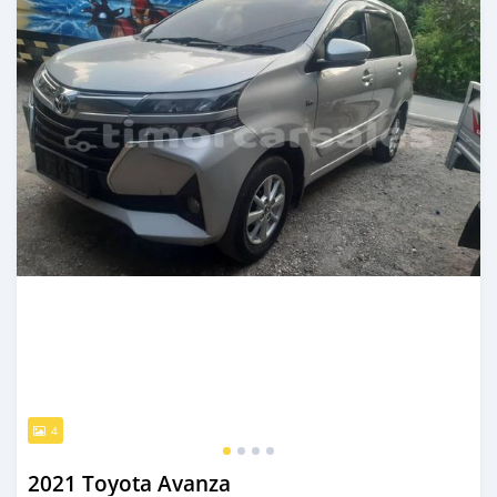
4
2021 Toyota Avanza