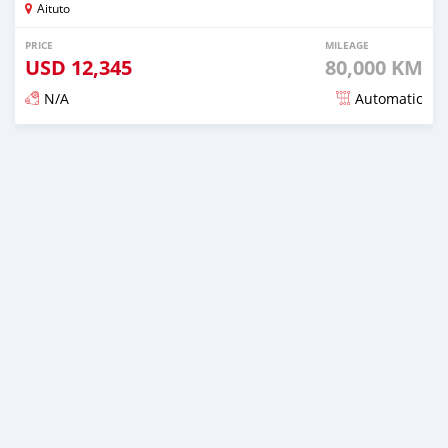
Aituto
PRICE
MILEAGE
USD
12,345
80,000 KM
N/A
Automatic
Posted over 2 years ago