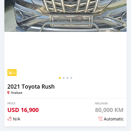
4
2021 Toyota Rush
Atabae
PRICE
MILEAGE
USD
16,900
80,000 KM
N/A
Automatic