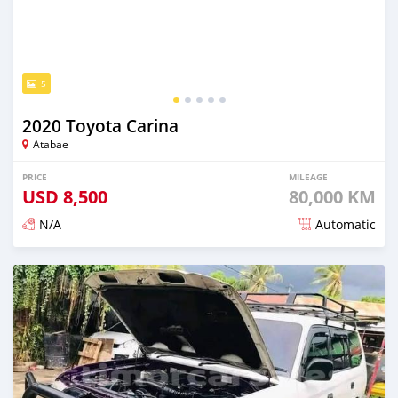
5
2020 Toyota Carina
Atabae
PRICE
MILEAGE
USD
8,500
80,000 KM
N/A
Automatic
Posted over 2 years ago