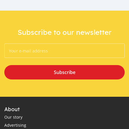
Subscribe to our newsletter
Subscribe
About
Our story
Advertising