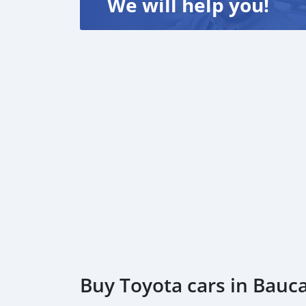
We will help you!
E-mail: internationalbiz97@gmail.com
Buy Toyota cars in Bauc