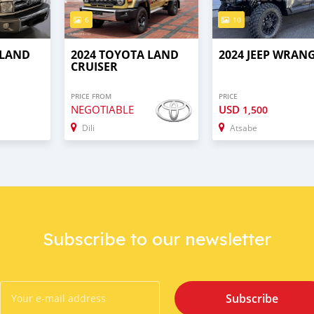
6
10
 LAND
2024 TOYOTA LAND
2024 JEEP WRAN
CRUISER
PRICE FROM
PRICE
NEGOTIABLE
USD
1,500
Dili
Atsabe
Subscribe to our newsletter
Subscribe