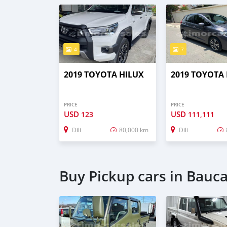
4
7
2019 TOYOTA HILUX
2019 TOYOTA
PRICE
PRICE
USD
USD
123
111,111
Dili
80,000 km
Dili
Buy Pickup cars in Bauc