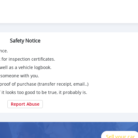
Safety Notice
nce.
for inspection certificates.
ell as a vehicle logbook.
g someone with you.
proof of purchase (transfer receipt, email..)
 it looks too good to be true, it probably is.
Report Abuse
Sell your car