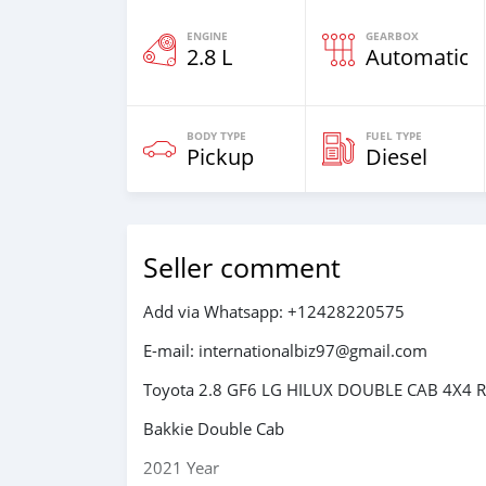
ENGINE
GEARBOX
2.8 L
Automatic
BODY TYPE
FUEL TYPE
Pickup
Diesel
Seller comment
Add via Whatsapp: +12428220575
E-mail: internationalbiz97@gmail.com
Toyota 2.8 GF6 LG HILUX DOUBLE CAB 4X4 R
Bakkie Double Cab
2021 Year