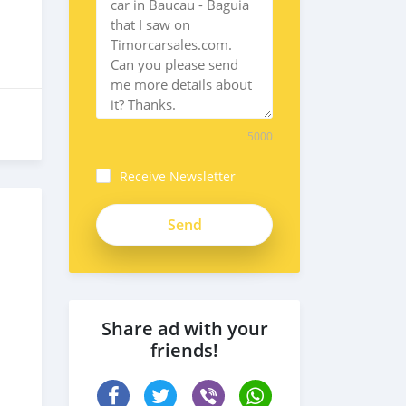
5000
Receive Newsletter
Share ad with your
friends!