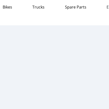
Bikes
Trucks
Spare Parts
E