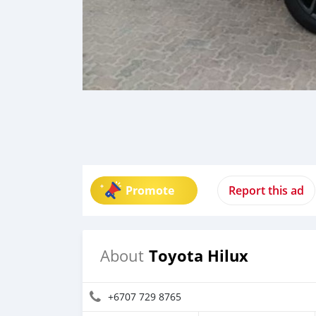
Promote
Report this ad
Toyota Hilux
About
+6707 729 8765