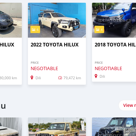
6
4
 HILUX
2022 TOYOTA HILUX
2018 TOYOTA HI
PRICE
PRICE
NEGOTIABLE
NEGOTIABLE
Dili
80,000 km
Dili
79,472 km
au
View 