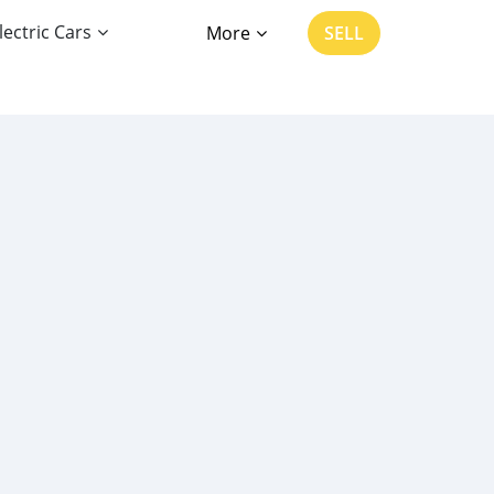
lectric Cars
More
SELL