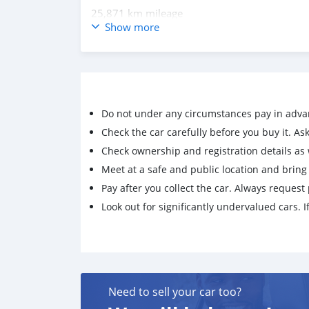
25,871 km mileage
Show more
2.8L Engine
Diesel Fuel
Automatic Transmission
4×4
Do not under any circumstances pay in adva
Check the car carefully before you buy it. Ask 
Air Conditioning
Check ownership and registration details as w
Climate Control
Meet at a safe and public location and brin
Cruise Control
Pay after you collect the car. Always request 
Look out for significantly undervalued cars. If
Central Locking
Immobilizer
Electric Mirrors
Add via Whatsapp: +12428220575
Need to sell your car too?