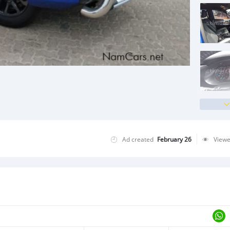
Ad created
February 26
View