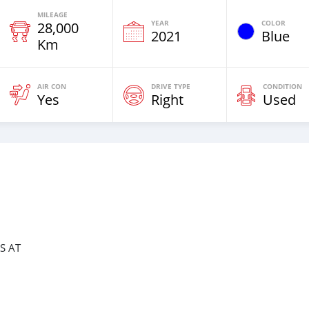
MILEAGE
YEAR
COLOR
28,000
2021
Blue
Km
AIR CON
DRIVE TYPE
CONDITION
Yes
Right
Used
S AT