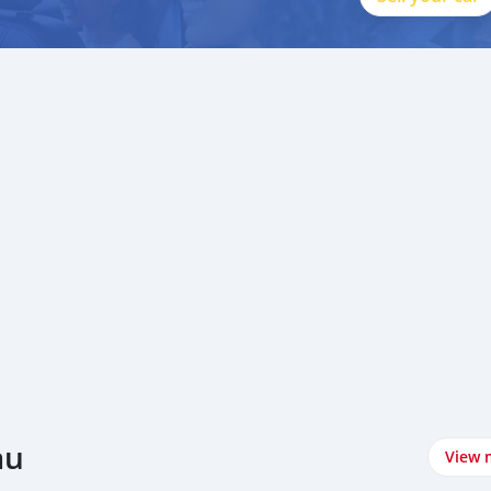
au
View 