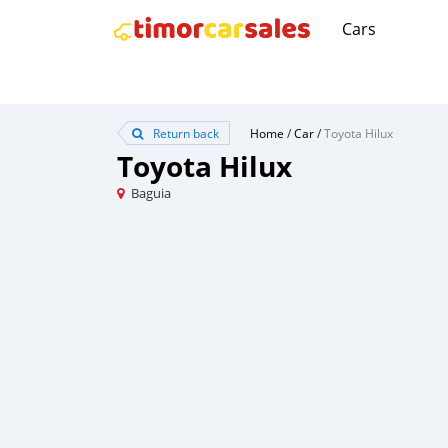
Cars
Return back
Home
/
Car
/
Toyota Hilux
Toyota Hilux
Baguia