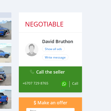
NEGOTIABLE
David Bruthon
Show all ads
Write message
Call the seller
+6707 729 8765
Call
Make an offer