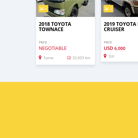
6
3
2018 TOYOTA
2019 TOYOTA
TOWNACE
CRUISER
PRICE
PRICE
NEGOTIABLE
USD
6,000
Dili
Same
32,603 km