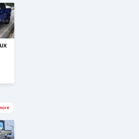
LUX
more