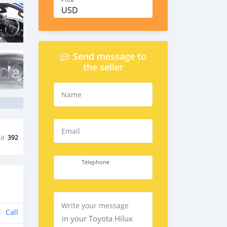
Price
USD
Send message to
the seller
Name
Email
ed
392
Telephone
Write your message
Call