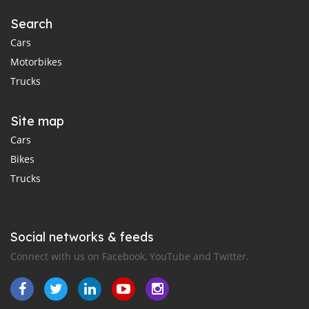
Search
Cars
Motorbikes
Trucks
Site map
Cars
Bikes
Trucks
Social networks & feeds
Connect with us on Facebook, YouTube and Twitter.