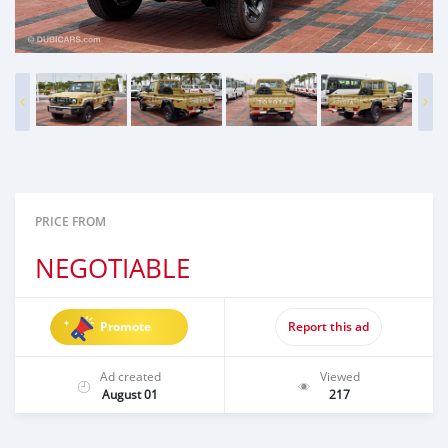
PRICE FROM
NEGOTIABLE
Promote
Report this ad
Ad created
Viewed
August 01
217