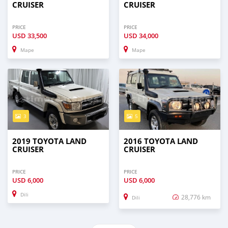
CRUISER
CRUISER
PRICE
PRICE
USD
33,500
USD
34,000
Mape
Mape
3
5
2019 TOYOTA LAND
2016 TOYOTA LAND
CRUISER
CRUISER
PRICE
PRICE
USD
6,000
USD
6,000
Dili
28,776 km
Dili