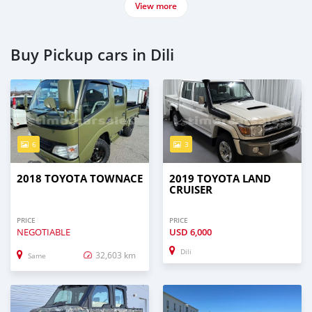
View more
Buy Pickup cars in Dili
6
3
2018 TOYOTA TOWNACE
2019 TOYOTA LAND
CRUISER
PRICE
PRICE
NEGOTIABLE
USD
6,000
Dili
32,603 km
Same