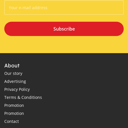
Subscribe
About
Our story
Advertising
Privacy Policy
Terms & Conditions
Promotion
Promotion
Contact