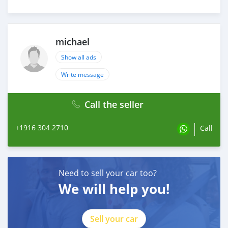
michael
Show all ads
Write message
Call the seller
+1916 304 2710
Call
Need to sell your car too?
We will help you!
Sell your car