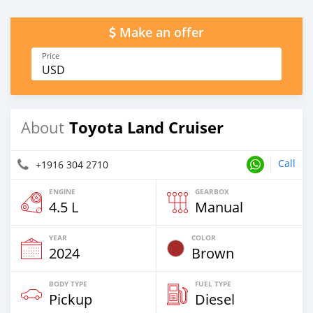
Make an offer
Price
USD
Toyota Land Cruiser
About
Call
+1916 304 2710
ENGINE
GEARBOX
4.5 L
Manual
YEAR
COLOR
2024
Brown
BODY TYPE
FUEL TYPE
Pickup
Diesel