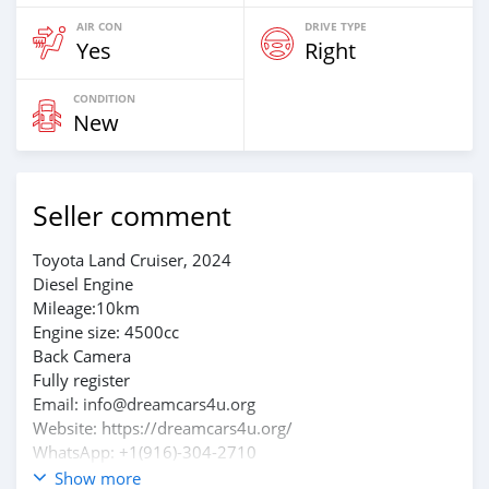
AIR CON
DRIVE TYPE
Yes
Right
CONDITION
New
Seller comment
Toyota Land Cruiser, 2024
Diesel Engine
Mileage:10km
Engine size: 4500cc
Back Camera
Fully register
Email: info@dreamcars4u.org
Website: https://dreamcars4u.org/
WhatsApp: +1(916)-304-2710
Show more