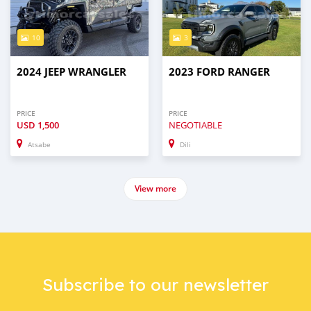
10
3
2024 JEEP WRANGLER
2023 FORD RANGER
PRICE
PRICE
USD
1,500
NEGOTIABLE
Atsabe
Dili
View more
Subscribe to our newsletter