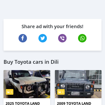
Share ad with your friends!
Buy Toyota cars in Dili
5
6
2025 TOYOTA LAND
2009 TOYOTA LAND