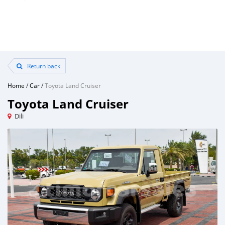
Return back
Home
/
Car
/
Toyota Land Cruiser
Toyota Land Cruiser
Dili