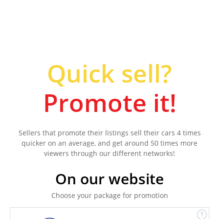
Quick sell?
Promote it!
Sellers that promote their listings sell their cars 4 times
quicker on an average, and get around 50 times more
viewers through our different networks!
On our website
Choose your package for promotion