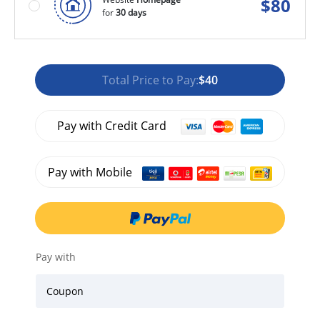
$
80
for
30 days
Total Price to Pay:
$40
Pay with Credit Card
Pay with Mobile
Pay with
Coupon