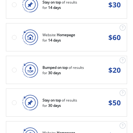
Stay on top
of results
$
30
for
14 days
Website
Homepage
$
60
for
14 days
Bumped on top
of results
$
20
for
30 days
Stay on top
of results
$
50
for
30 days
Website
Homepage