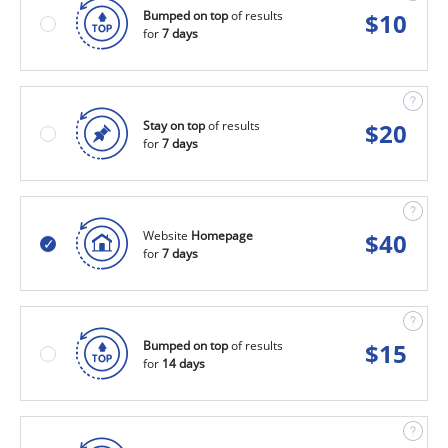
Bumped on top
of results
$
10
for
7 days
Stay on top
of results
$
20
for
7 days
Website
Homepage
$
40
for
7 days
Bumped on top
of results
$
15
for
14 days