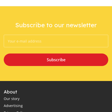
Subscribe to our newsletter
Subscribe
About
Our story
Advertising