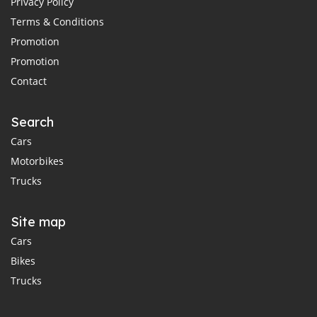
Privacy Policy
Terms & Conditions
Promotion
Promotion
Contact
Search
Cars
Motorbikes
Trucks
Site map
Cars
Bikes
Trucks