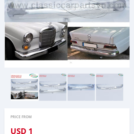
PRICE FROM
USD
1