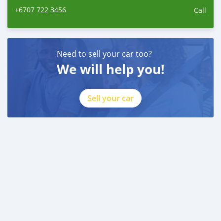
+6707 722 3456
id=100088684251588
Call
Need to sell your car too?
We will help you!
Sell your car