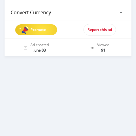
Convert Currency
Promote
Report this ad
Ad created
Viewed
June 03
91