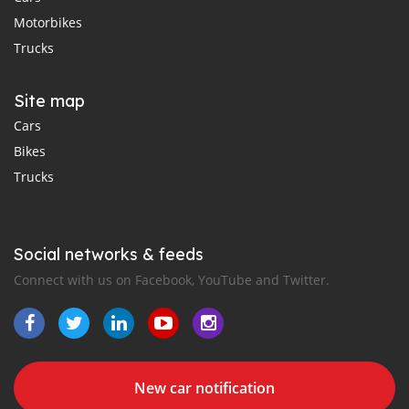
Motorbikes
Trucks
Site map
Cars
Bikes
Trucks
Social networks & feeds
Connect with us on Facebook, YouTube and Twitter.
New car notification