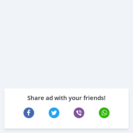
Share ad with your friends!