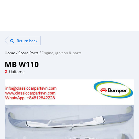
Return back
Home
/
Spare Parts
/
Engine, ignition & parts
MB W110
Uaitame