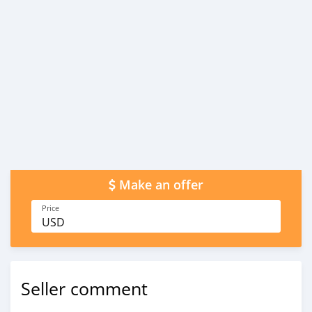
Make an offer
Price
USD
Seller comment