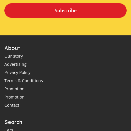
Subscribe
About
Our story
Advertising
Privacy Policy
Terms & Conditions
Promotion
Promotion
Contact
Search
Cars