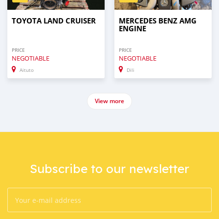
TOYOTA LAND CRUISER
MERCEDES BENZ AMG
ENGINE
PRICE
PRICE
NEGOTIABLE
NEGOTIABLE
Aituto
Dili
View more
Subscribe to our newsletter