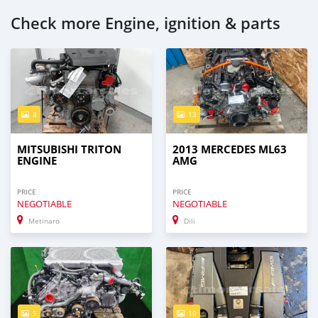
Check more Engine, ignition & parts
8
13
MITSUBISHI TRITON
2013 MERCEDES ML63
ENGINE
AMG
PRICE
PRICE
NEGOTIABLE
NEGOTIABLE
Metinaro
Dili
5
10