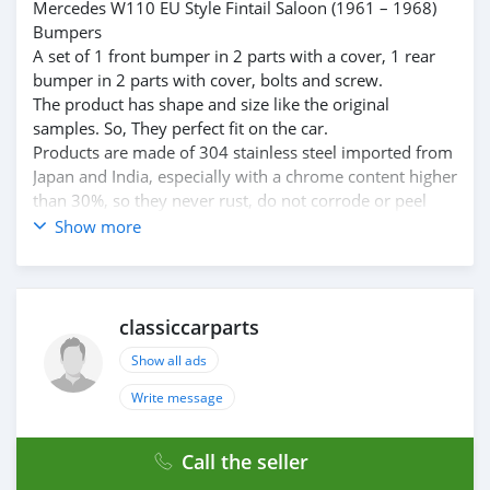
Mercedes W110 EU Style Fintail Saloon (1961 – 1968)
Bumpers
A set of 1 front bumper in 2 parts with a cover, 1 rear
bumper in 2 parts with cover, bolts and screw.
The product has shape and size like the original
samples. So, They perfect fit on the car.
Products are made of 304 stainless steel imported from
Japan and India, especially with a chrome content higher
than 30%, so they never rust, do not corrode or peel
over time.
Show more
Polished product – with a perfect shine (like chrome).
This is the perfect replacement.
Please visit the link:
classiccarpartsvn.com/product/mercedes-w110-fintail-
classiccarparts
bumpers/
Show all ads
If you need all parts for any classic car, please contact
me.
Write message
Web: classiccarpartsvn.com
Email: info@classiccarpartsvn.com
Call the seller
WhatsApp: +84 81 284 2228
Fanpage: facebook.com/profile.php?