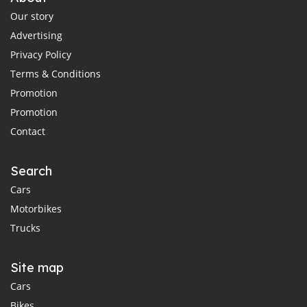
Our story
Advertising
Privacy Policy
Terms & Conditions
Promotion
Promotion
Contact
Search
Cars
Motorbikes
Trucks
Site map
Cars
Bikes