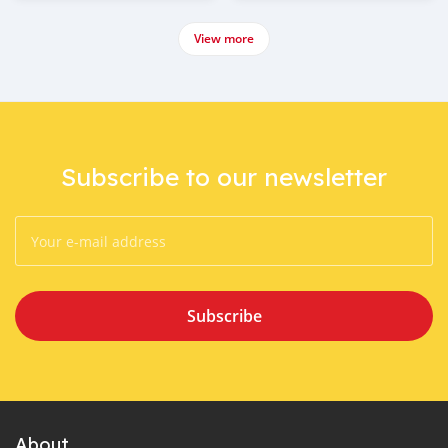
View more
Subscribe to our newsletter
Subscribe
About