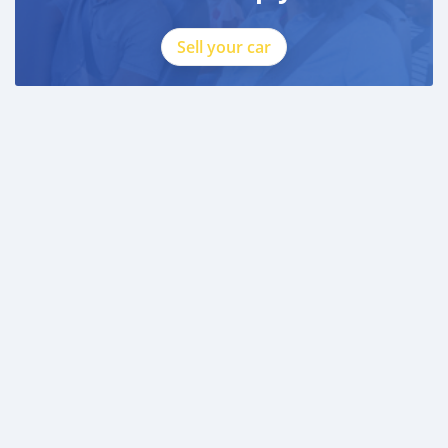
Sell your car