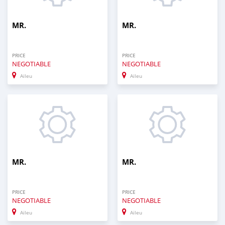
MR.
MR.
PRICE
PRICE
NEGOTIABLE
NEGOTIABLE
Aileu
Aileu
0
0
MR.
MR.
PRICE
PRICE
NEGOTIABLE
NEGOTIABLE
Aileu
Aileu