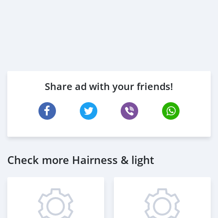
Share ad with your friends!
Check more Hairness & light
0
0