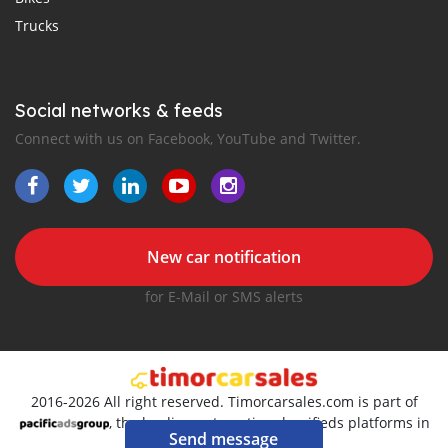
Trucks
Social networks & feeds
Connect with us on Facebook, YouTube and Twitter.
New car notification
for E-Mail or SMS alerts
2016-2026 All right reserved. Timorcarsales.com is part of
, the leading automotive classifieds platforms in
Send message
Pacific region