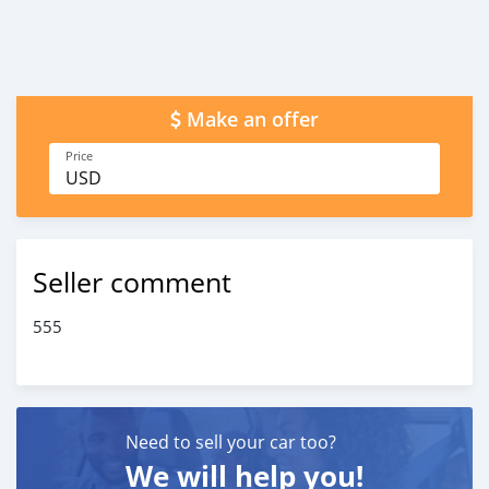
Make an offer
Price
USD
Seller comment
555
Need to sell your car too?
We will help you!