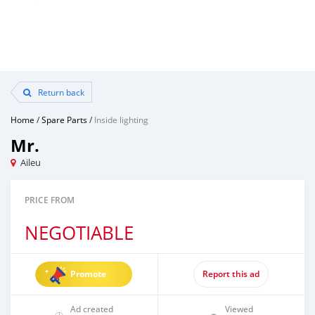
Return back
Home
/
Spare Parts
/
Inside lighting
Mr.
Aileu
PRICE FROM
NEGOTIABLE
Promote
Report this ad
Ad created
Viewed