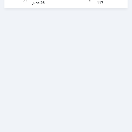
June 26
117