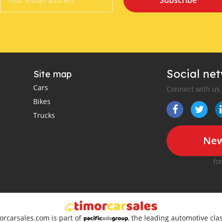
Subscribe
Social ne
Site map
Cars
Connect with us
Bikes
Trucks
New
fo
orcarsales.com is part of
, the leading automotive clas