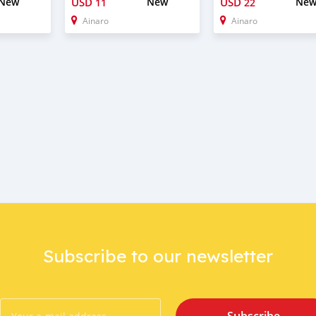
New
USD
New
USD
Ne
11
22
Ainaro
Ainaro
Subscribe to our newsletter