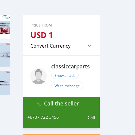
PRICE FROM
USD
1
Convert Currency
classiccarparts
Show all ads
Write message
Call the seller
+6707 722 3456
Call