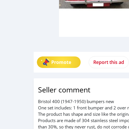
Promote
Report this ad
Seller comment
Bristol 400 (1947-1950) bumpers new
One set includes: 1 front bumper and 2 over r
The product has shape and size like the origina
Products are made of 304 stainless steel impo
than 30%, so they never rust, do not corrode 