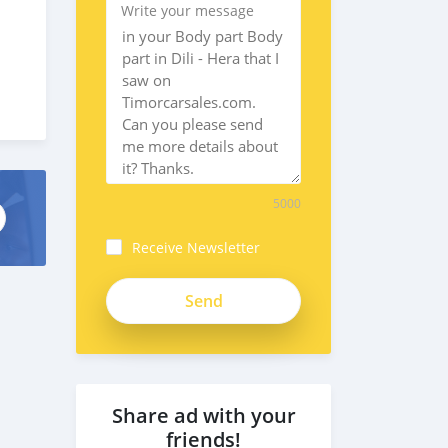
Write your message
5000
Receive Newsletter
Share ad with your
friends!