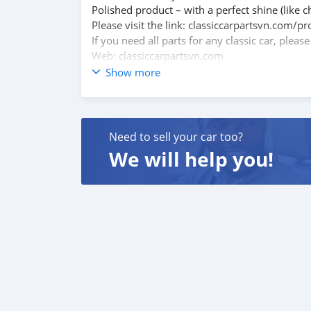
Polished product – with a perfect shine (like c
Please visit the link: classiccarpartsvn.com
If you need all parts for any classic car, pleas
Web: classiccarpartsvn.com
Email: info@classiccarpartsvn.com
Show more
Fanpage: facebook.com/profile.php?id=100
WhatsApp: +84 81 284 2228
Need to sell your car too?
We will help you!