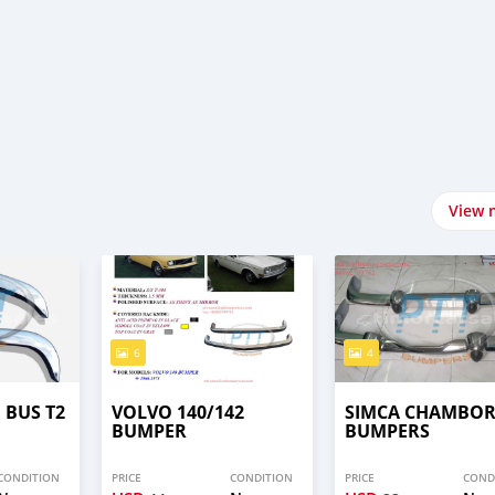
View 
6
4
BUS T2
VOLVO 140/142
SIMCA CHAMBO
BUMPER
BUMPERS
CONDITION
PRICE
CONDITION
PRICE
COND