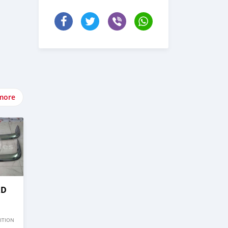
more
RD
ITION