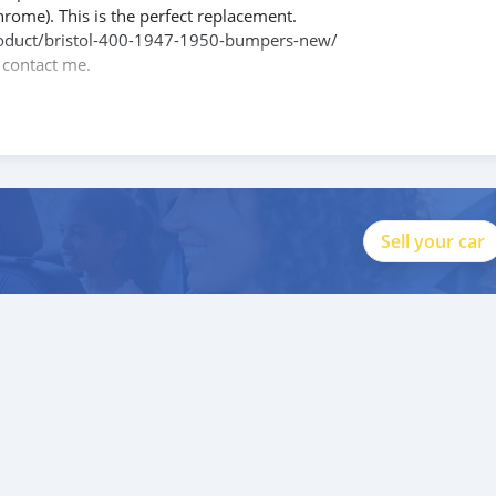
hrome). This is the perfect replacement.
/product/bristol-400-1947-1950-bumpers-new/
e contact me.
088684251588
Sell your car