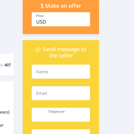
Make an offer
Price
USD
Send message to
the seller
ed
407
Name
Email
rews)
Telephone
er