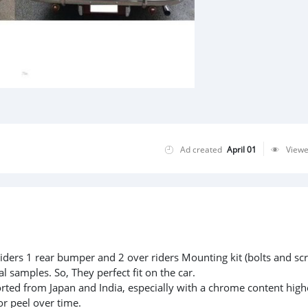
Ad created
April 01
View
iders 1 rear bumper and 2 over riders Mounting kit (bolts and sc
l samples. So, They perfect fit on the car.
rted from Japan and India, especially with a chrome content high
or peel over time.