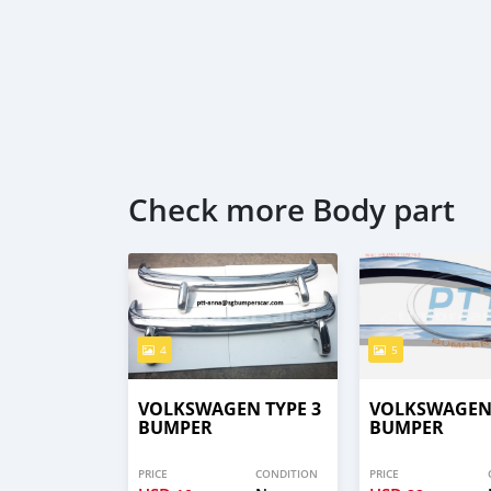
Check more Body part
4
5
VOLKSWAGEN TYPE 3
VOLKSWAGEN 
BUMPER
BUMPER
PRICE
CONDITION
PRICE