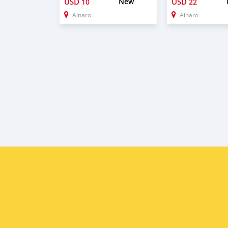
USD
New
USD
10
22
Ainaro
Ainaro