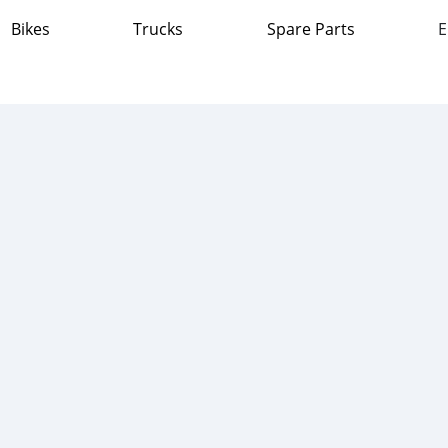
Bikes
Trucks
Spare Parts
E