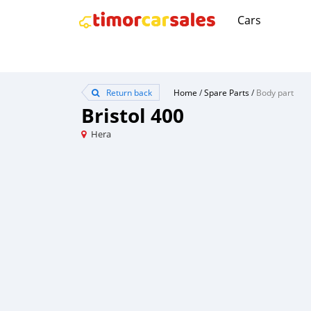
Cars
Return back
Home
/
Spare Parts
/
Body part
Bristol 400
Hera