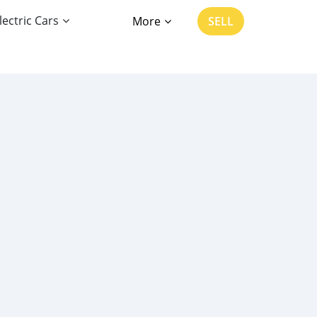
lectric Cars
More
SELL