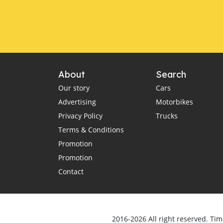
About
Search
Our story
Cars
Advertising
Motorbikes
Privacy Policy
Trucks
Terms & Conditions
Promotion
Promotion
Contact
2016-2026 All right reserved. Tim