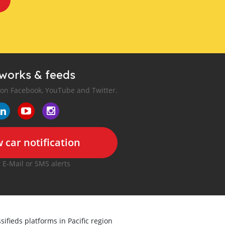
tworks & feeds
 on Facebook, YouTube and Twitter.
 car notification
r E-Mail or SMS alerts
sifieds platforms in Pacific region