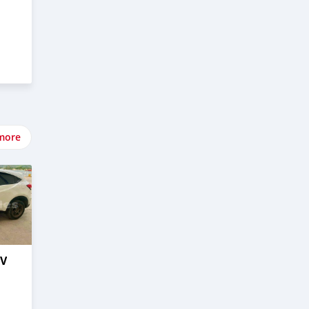
more
–V