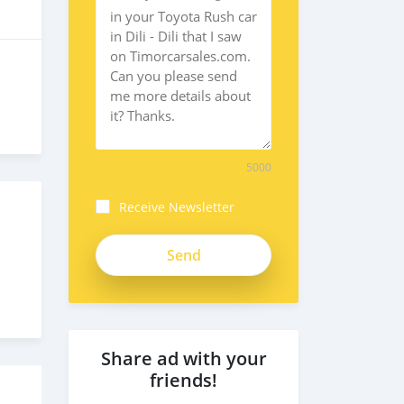
5000
Receive Newsletter
Share ad with your
friends!