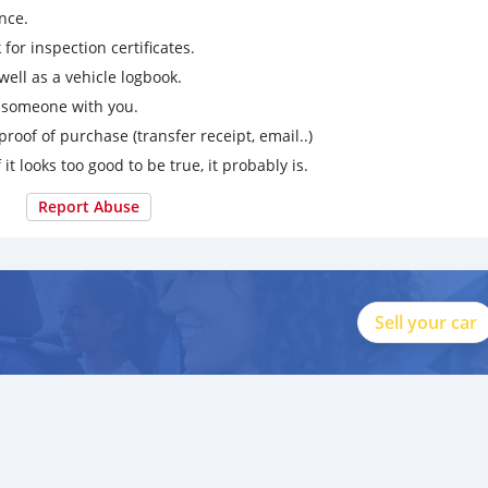
nce.
for inspection certificates.
ell as a vehicle logbook.
g someone with you.
proof of purchase (transfer receipt, email..)
 it looks too good to be true, it probably is.
Report Abuse
Sell your car