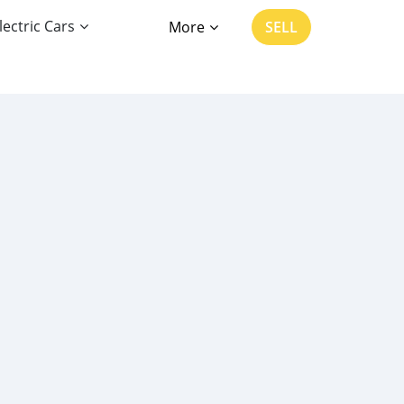
lectric Cars
More
SELL