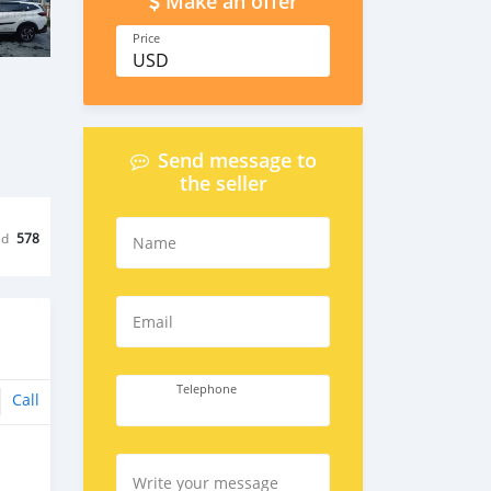
Make an offer
Price
USD
Send message to
the seller
ed
578
Name
Email
Telephone
Call
Write your message