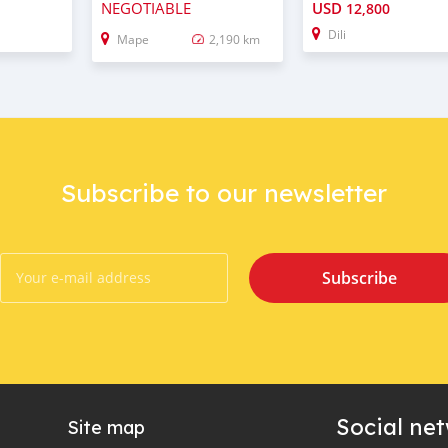
NEGOTIABLE
USD
12,800
Dili
Mape
2,190 km
Subscribe to our newsletter
Subscribe
Social ne
Site map