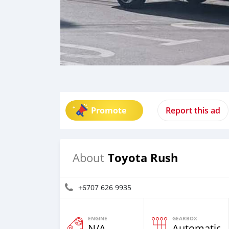
Promote
Report this ad
Toyota Rush
About
+6707 626 9935
ENGINE
GEARBOX
N/A
Automatic