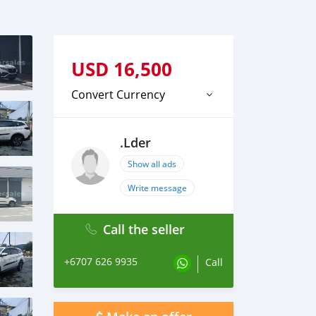
USD
16,500
Convert Currency
.Lder
Show all ads
Write message
Call the seller
+6707 626 9935
Call