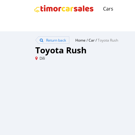
Cars
Return back
Home
/
Car
/
Toyota Rush
Toyota Rush
Dili