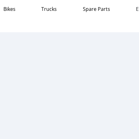
Bikes
Trucks
Spare Parts
E