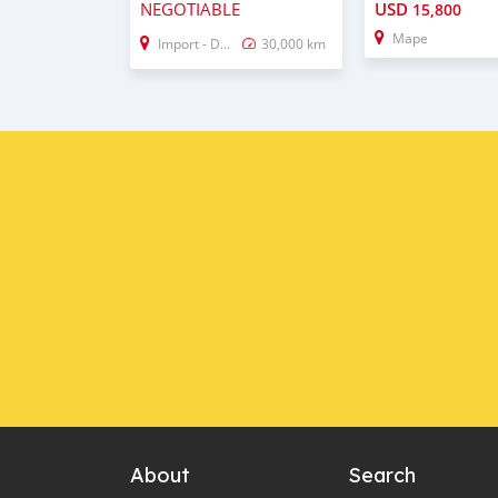
NEGOTIABLE
USD
15,800
Mape
Import - Dubai
30,000 km
About
Search