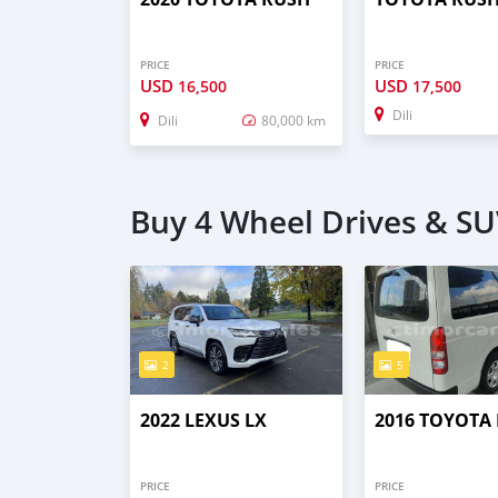
PRICE
PRICE
USD
USD
16,500
17,500
Dili
Dili
80,000 km
Buy 4 Wheel Drives & SUV
2
5
2022 LEXUS LX
2016 TOYOTA 
PRICE
PRICE