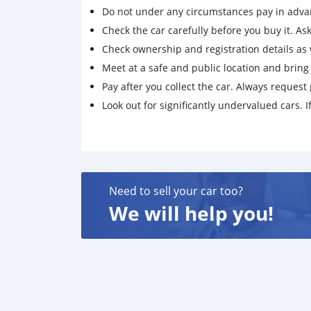
Do not under any circumstances pay in adva
Check the car carefully before you buy it. Ask 
Check ownership and registration details as w
Meet at a safe and public location and brin
Pay after you collect the car. Always request 
Look out for significantly undervalued cars. If
Need to sell your car too?
We will help you!