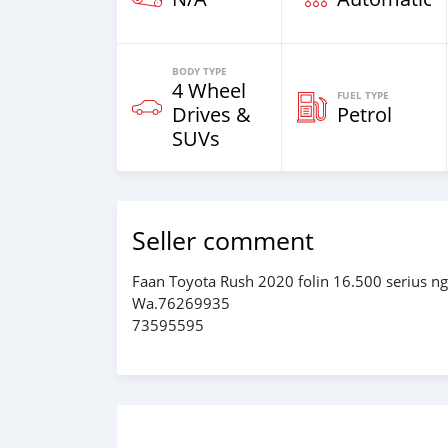
BODY TYPE
4 Wheel
FUEL TYPE
Drives &
Petrol
SUVs
Seller comment
Faan Toyota Rush 2020 folin 16.500 serius n
Wa.76269935
73595595