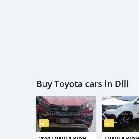
Buy Toyota cars in Dili
4
3
2020 TOYOTA RUSH
TOYOTA RUS