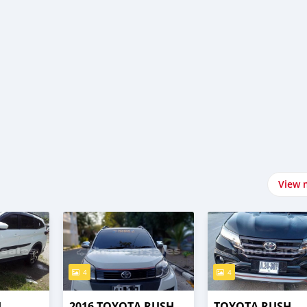
View 
4
4
H
2016 TOYOTA RUSH
TOYOTA RUSH