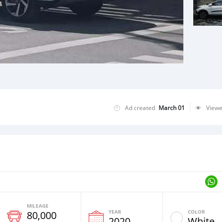
Ad created
March 01
View
MILEAGE
YEAR
COLOR
80,000
2020
White