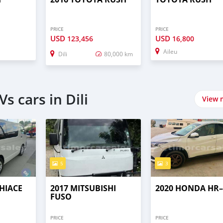
PRICE
PRICE
USD
USD
123,456
16,800
Aileu
Dili
80,000 km
s cars in Dili
View 
5
3
HIACE
2017 MITSUBISHI
2020 HONDA HR
FUSO
PRICE
PRICE