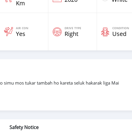
Km
AIR CON
DRIVE TYPE
CONDITION
Yes
Right
Used
go simu mos tukar tambah ho kareta seluk hakarak liga Mai
Safety Notice