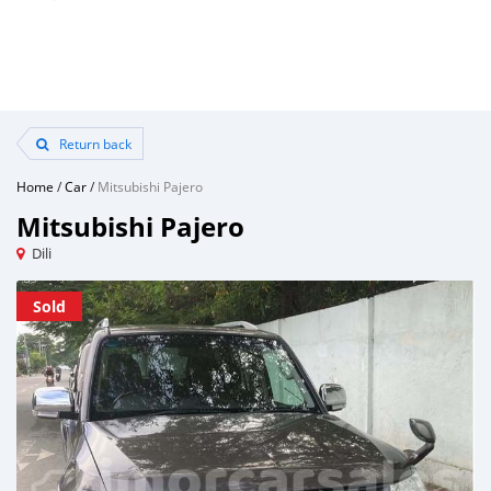
Return back
Home
/
Car
/
Mitsubishi Pajero
Mitsubishi Pajero
Dili
Sold
Sold
Sold
Sold
Sold
Sold