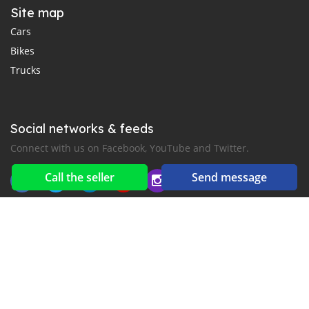
Site map
Cars
Bikes
Trucks
Social networks & feeds
Connect with us on Facebook, YouTube and Twitter.
Call the seller
Send message
New car notification
for E-Mail or SMS alerts