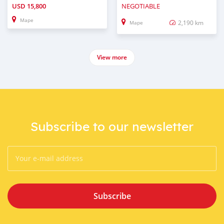
USD
15,800
NEGOTIABLE
Mape
2,190 km
Mape
View more
Subscribe to our newsletter
Subscribe