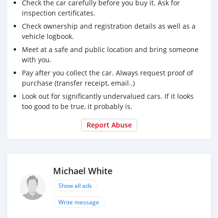
Check the car carefully before you buy it. Ask for
inspection certificates.
Check ownership and registration details as well as a
vehicle logbook.
Meet at a safe and public location and bring someone
with you.
Pay after you collect the car. Always request proof of
purchase (transfer receipt, email..)
Look out for significantly undervalued cars. If it looks
too good to be true, it probably is.
Report Abuse
Michael White
Show all ads
Write message