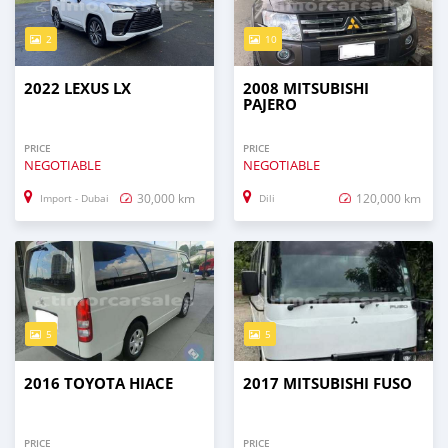
2
10
2022 LEXUS LX
2008 MITSUBISHI
PAJERO
PRICE
PRICE
NEGOTIABLE
NEGOTIABLE
30,000 km
120,000 km
Import - Dubai
Dili
5
5
2016 TOYOTA HIACE
2017 MITSUBISHI FUSO
PRICE
PRICE