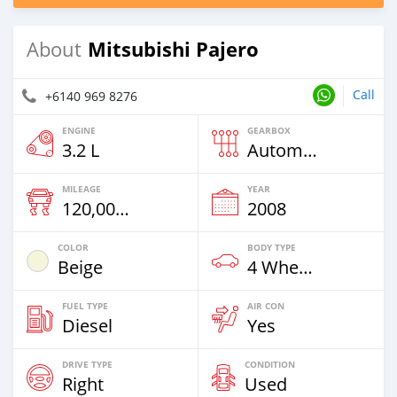
Mitsubishi Pajero
About
Call
+6140 969 8276
ENGINE
GEARBOX
3.2 L
Automatic
MILEAGE
YEAR
120,000 Km
2008
COLOR
BODY TYPE
Beige
4 Wheel Drives & SUVs
FUEL TYPE
AIR CON
Diesel
Yes
DRIVE TYPE
CONDITION
Right
Used