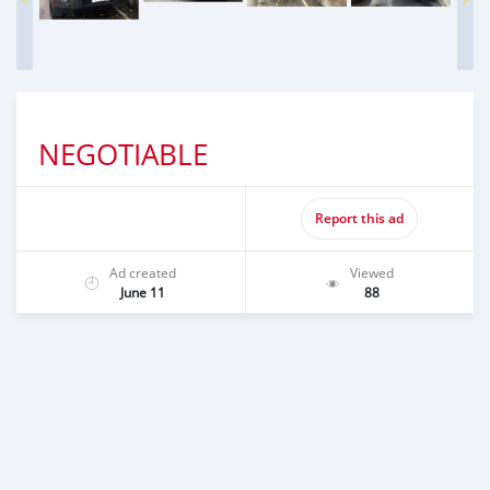
NEGOTIABLE
Report this ad
Ad created
Viewed
June 11
88