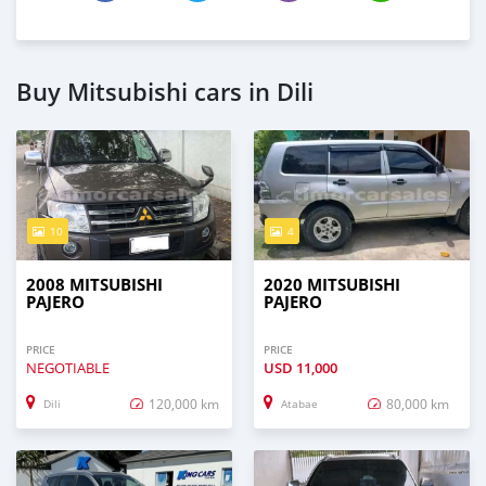
Buy Mitsubishi cars in Dili
10
4
2008 MITSUBISHI
2020 MITSUBISHI
PAJERO
PAJERO
PRICE
PRICE
NEGOTIABLE
USD
11,000
120,000 km
80,000 km
Dili
Atabae