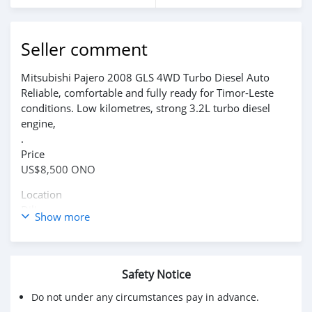
Seller comment
Mitsubishi Pajero 2008 GLS 4WD Turbo Diesel Auto
Reliable, comfortable and fully ready for Timor-Leste
conditions. Low kilometres, strong 3.2L turbo diesel
engine,
.
Price
US$8,500 ONO
Location
Dili
Show more
Inspection and test drives welcome.
WhatsApp: +61 409 698 276
Safety Notice
Do not under any circumstances pay in advance.