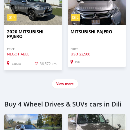
7
2
2020 MITSUBISHI
MITSUBISHI PAJERO
PAJERO
PRICE
PRICE
NEGOTIABLE
USD
23,500
Dili
36,572 km
Baguia
View more
Buy 4 Wheel Drives & SUVs cars in Dili