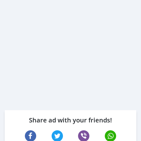
Share ad with your friends!