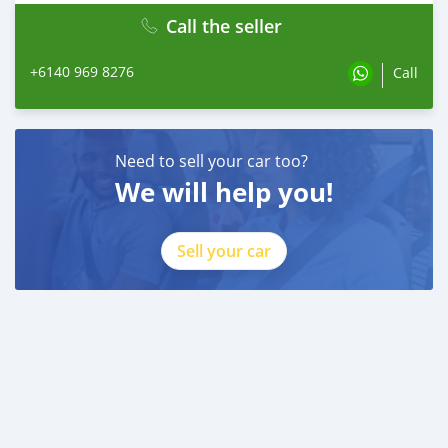
Call the seller
+6140 969 8276
Call
Need to sell your car too?
We will help you!
Sell your car