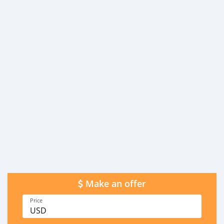
Make an offer
Price
USD