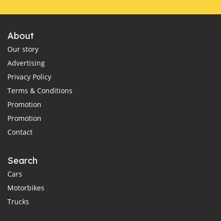
About
Our story
Advertising
Privacy Policy
Terms & Conditions
Promotion
Promotion
Contact
Search
Cars
Motorbikes
Trucks