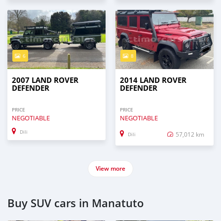
6
8
2007 LAND ROVER
2014 LAND ROVER
DEFENDER
DEFENDER
PRICE
PRICE
NEGOTIABLE
NEGOTIABLE
Dili
57,012 km
Dili
View more
Buy SUV cars in Manatuto