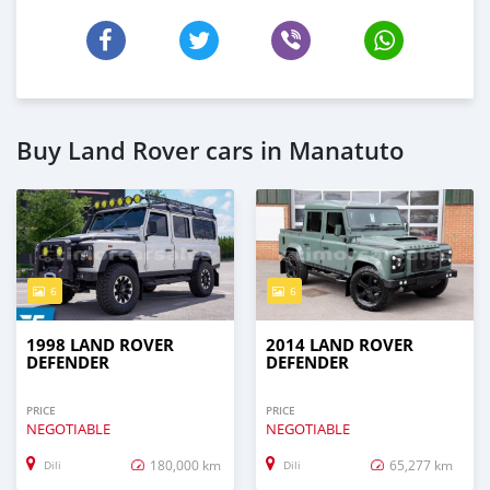
Buy Land Rover cars in Manatuto
6
6
1998 LAND ROVER
2014 LAND ROVER
DEFENDER
DEFENDER
PRICE
PRICE
NEGOTIABLE
NEGOTIABLE
180,000 km
65,277 km
Dili
Dili