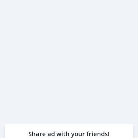
Share ad with your friends!