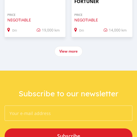
FORTUNER
PRICE
PRICE
NEGOTIABLE
NEGOTIABLE
19,000 km
14,000 km
Dili
Dili
View more
Subscribe to our newsletter
Subscribe