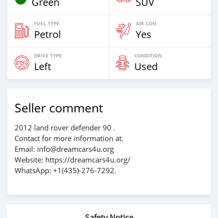
Green
SUV
FUEL TYPE
AIR CON
Petrol
Yes
DRIVE TYPE
CONDITION
Left
Used
Seller comment
2012 land rover defender 90 .
Contact for more information at.
Email: info@dreamcars4u.org
Website: https://dreamcars4u.org/
WhatsApp: +1(435)-276-7292‬.
Safety Notice