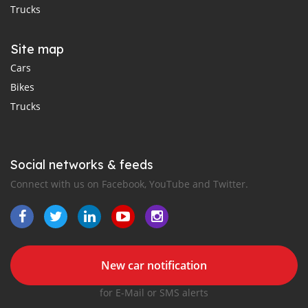
Trucks
Site map
Cars
Bikes
Trucks
Social networks & feeds
Connect with us on Facebook, YouTube and Twitter.
New car notification
for E-Mail or SMS alerts