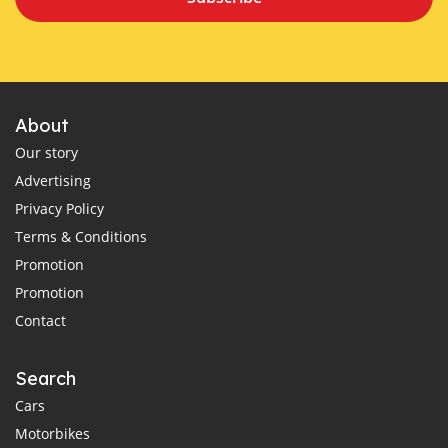
About
Our story
Advertising
Privacy Policy
Terms & Conditions
Promotion
Promotion
Contact
Search
Cars
Motorbikes