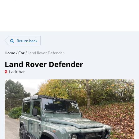
Return back
Home
/
Car
/
Land Rover Defender
Land Rover Defender
Laclubar