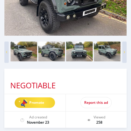
NEGOTIABLE
Promote
Report this ad
Ad created
Viewed
November 23
258