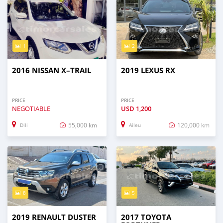
1
2
2016 NISSAN X–TRAIL
2019 LEXUS RX
PRICE
PRICE
NEGOTIABLE
USD
1,200
55,000 km
120,000 km
Dili
Aileu
8
5
2019 RENAULT DUSTER
2017 TOYOTA