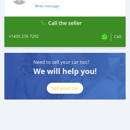
Write message
Call the seller
+1435 276 7292
Call
Need to sell your car too?
We will help you!
Sell your car