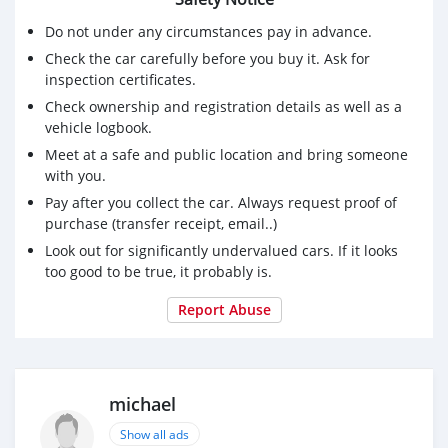
Do not under any circumstances pay in advance.
Check the car carefully before you buy it. Ask for
inspection certificates.
Check ownership and registration details as well as a
vehicle logbook.
Meet at a safe and public location and bring someone
with you.
Pay after you collect the car. Always request proof of
purchase (transfer receipt, email..)
Look out for significantly undervalued cars. If it looks
too good to be true, it probably is.
Report Abuse
michael
Show all ads