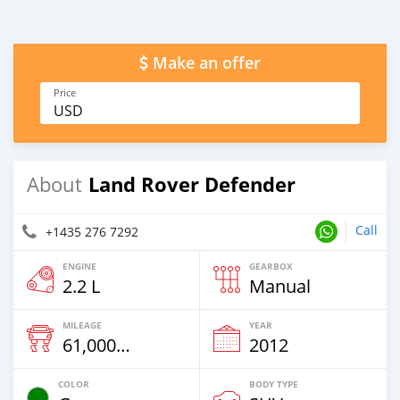
Make an offer
Price
USD
Land Rover Defender
About
Call
+1435 276 7292
ENGINE
GEARBOX
2.2 L
Manual
MILEAGE
YEAR
61,000 Km
2012
COLOR
BODY TYPE