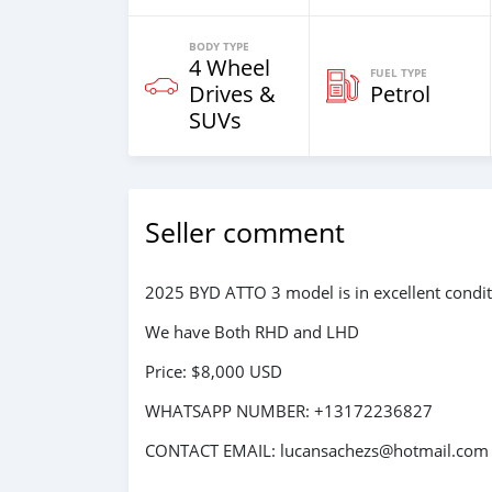
BODY TYPE
4 Wheel
FUEL TYPE
Drives &
Petrol
SUVs
Seller comment
2025 BYD ATTO 3 model is in excellent condit
We have Both RHD and LHD
Price: $8,000 USD
WHATSAPP NUMBER: +13172236827
CONTACT EMAIL: lucansachezs@hotmail.com