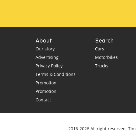
About
Search
Our story
Cars
Advertising
Motorbikes
Privacy Policy
Trucks
Terms & Conditions
Promotion
Promotion
Contact
2016-2026 All right reserved. Tim