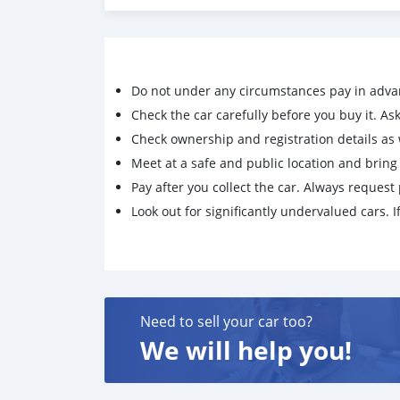
Do not under any circumstances pay in adva
Check the car carefully before you buy it. Ask 
Check ownership and registration details as w
Meet at a safe and public location and brin
Pay after you collect the car. Always request 
Look out for significantly undervalued cars. If
Need to sell your car too?
We will help you!