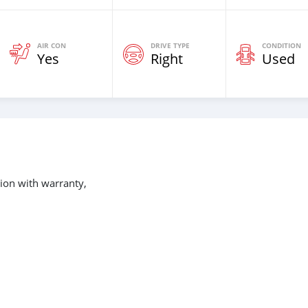
AIR CON
DRIVE TYPE
CONDITION
Yes
Right
Used
ion with warranty,