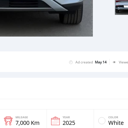
Ad created
May 14
View
MILEAGE
YEAR
COLOR
7,000 Km
2025
White