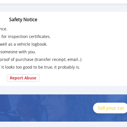
Safety Notice
nce.
for inspection certificates.
ell as a vehicle logbook.
g someone with you.
proof of purchase (transfer receipt, email..)
 it looks too good to be true, it probably is.
Report Abuse
Sell your car