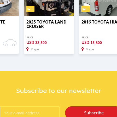
5
5
UTE
2025 TOYOTA LAND
2016 TOYOTA HI
CRUISER
PRICE
PRICE
USD
USD
33,500
15,800
Mape
Mape
Subscribe to our newsletter
Subscribe