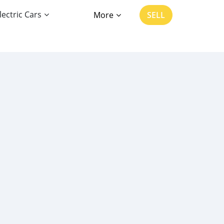
lectric Cars
More
SELL