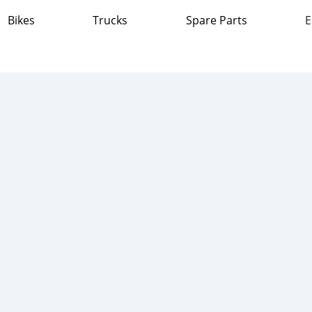
Bikes
Trucks
Spare Parts
E