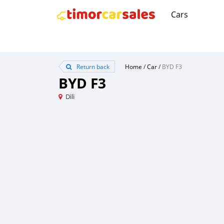
Cars
Return back
Home
/
Car
/
BYD F3
BYD F3
Dili