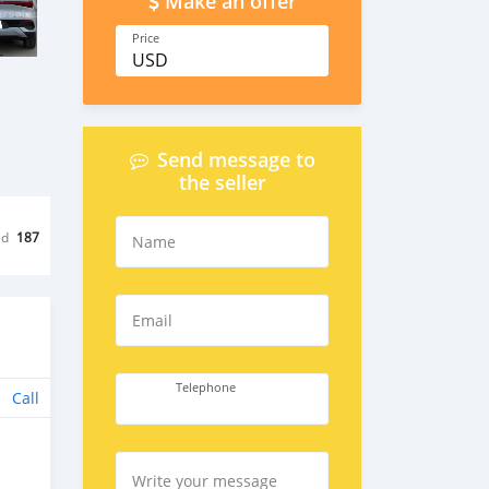
Make an offer
Price
USD
Send message to
the seller
ed
187
Name
Email
Telephone
Call
Write your message