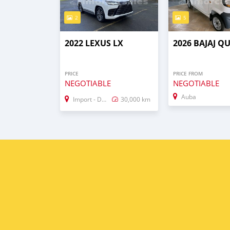
2
5
2022 LEXUS LX
2026 BAJAJ Q
PRICE
PRICE FROM
NEGOTIABLE
NEGOTIABLE
Auba
Import - Dubai
30,000 km