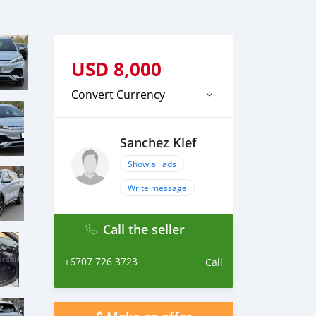
USD
8,000
Convert Currency
Sanchez Klef
Show all ads
Write message
Call the seller
+6707 726 3723
Call