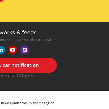
tworks & feeds
 on Facebook, YouTube and Twitter.
 car notification
r E-Mail or SMS alerts
sifieds platforms in Pacific region