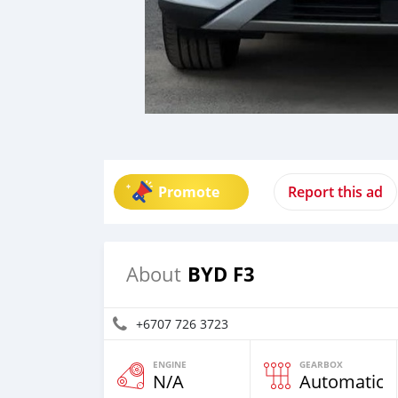
Promote
Report this ad
BYD F3
About
+6707 726 3723
ENGINE
GEARBOX
N/A
Automatic