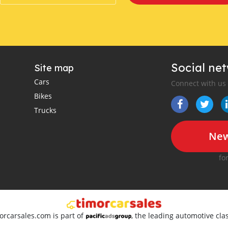
Social ne
Site map
Cars
Connect with us
Bikes
Trucks
New
fo
orcarsales.com is part of
, the leading automotive clas