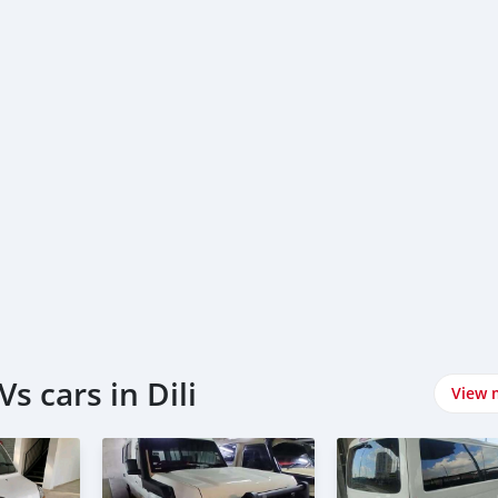
s cars in Dili
View 