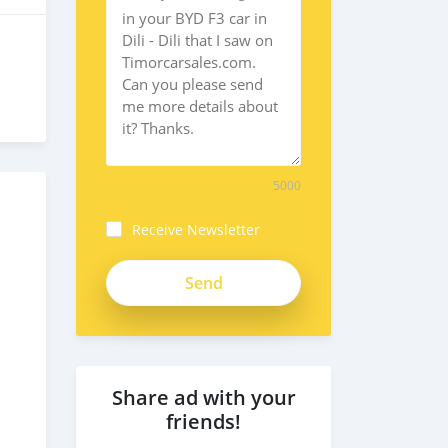
5000
Receive Newsletter
Share ad with your
friends!