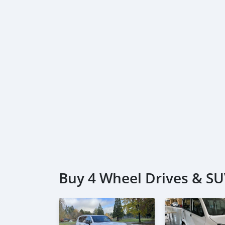
Buy 4 Wheel Drives & SUV