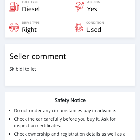
FUEL TYPE
AIR CON
Diesel
Yes
DRIVE TYPE
CONDITION
Right
Used
Seller comment
Skibidi toilet
Safety Notice
Do not under any circumstances pay in advance.
Check the car carefully before you buy it. Ask for
inspection certificates.
Check ownership and registration details as well as a