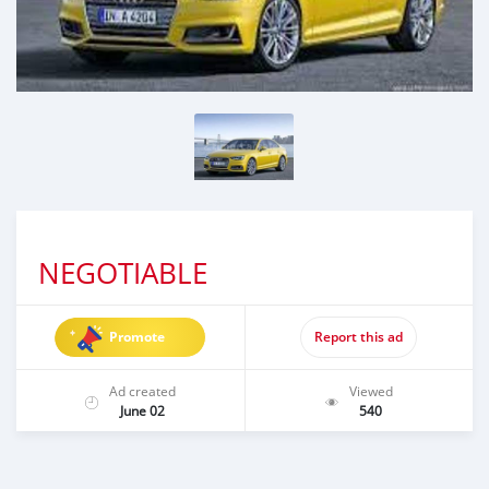
NEGOTIABLE
Promote
Report this ad
Ad created
Viewed
June 02
540