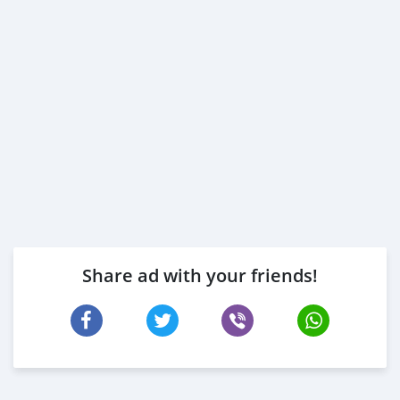
Share ad with your friends!