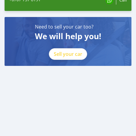
Need to sell your car too?
We will help you!
Sell your car