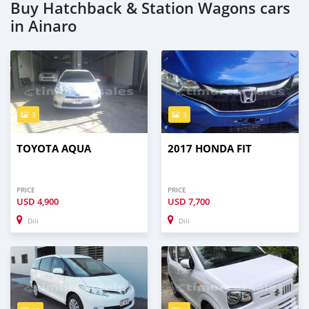
Buy Hatchback & Station Wagons cars
in Ainaro
3
3
TOYOTA AQUA
2017 HONDA FIT
PRICE
PRICE
USD
4,900
USD
7,700
Dili
Dili