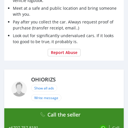
vehicle logbook.
Meet at a safe and public location and bring someone
with you.
Pay after you collect the car. Always request proof of
purchase (transfer receipt, email..)
Look out for significantly undervalued cars. If it looks
too good to be true, it probably is.
Report Abuse
OHIORIZS
Show all ads
Write message
Call the seller
+6707 757 8191
Call