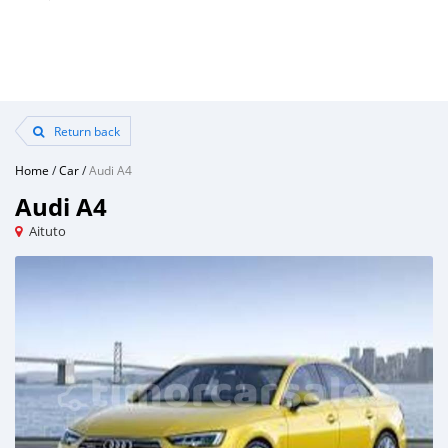
Return back
Home
/
Car
/
Audi A4
Audi A4
Aituto