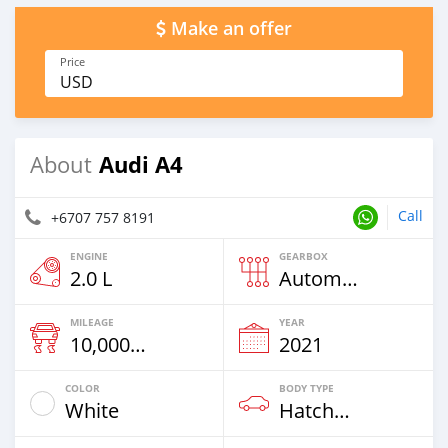
Make an offer
Price
USD
Audi A4
About
Call
+6707 757 8191
ENGINE
GEARBOX
2.0 L
Automatic
MILEAGE
YEAR
10,000 Km
2021
COLOR
BODY TYPE
White
Hatchback & Station Wagons