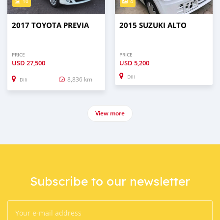
10
4
2017 TOYOTA PREVIA
2015 SUZUKI ALTO
PRICE
PRICE
USD
27,500
USD
5,200
Dili
8,836 km
Dili
View more
Subscribe to our newsletter