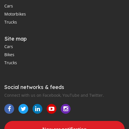
Cars
Motorbikes
Trucks
Site map
Cars
Bikes
Trucks
Social networks & feeds
Connect with us on Facebook, YouTube and Twitter.