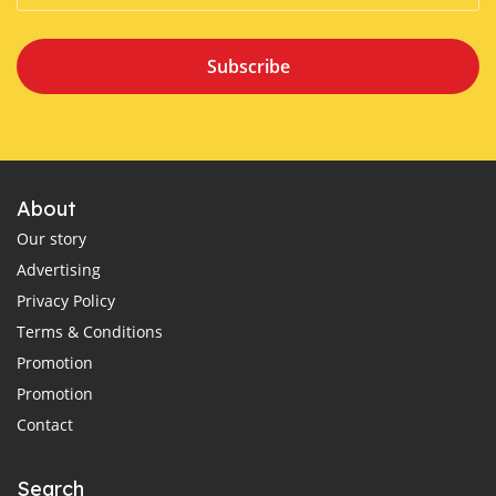
Subscribe
About
Our story
Advertising
Privacy Policy
Terms & Conditions
Promotion
Promotion
Contact
Search