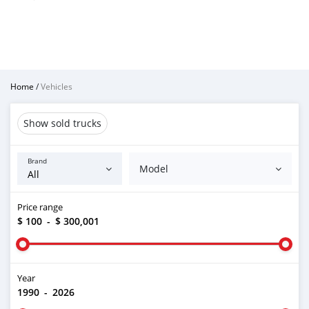
Home
/
Vehicles
Show sold trucks
Brand
Model
Price range
$ 100
-
$ 300,001
Year
1990
-
2026