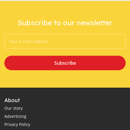
Subscribe to our newsletter
Subscribe
About
Our story
Advertising
Privacy Policy