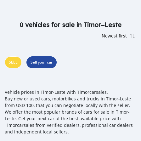
0 vehicles for sale in Timor‒Leste
SELL
Sell your car
Vehicle prices in Timor‒Leste with Timorcarsales.
Buy new or used cars, motorbikes and trucks in Timor‒Leste
from USD 100, that you can negotiate locally with the seller.
We offer the most popular brands of cars for sale in Timor‒
Leste. Get your next car at the best available price with
Timorcarsales from verified dealers, professional car dealers
and independent local sellers.