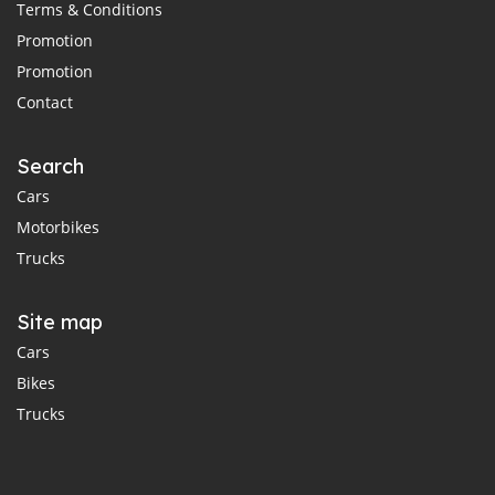
Terms & Conditions
Promotion
Promotion
Contact
Search
Cars
Motorbikes
Trucks
Site map
Cars
Bikes
Trucks