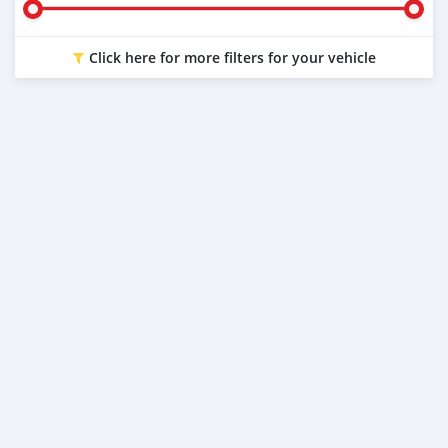
Click here for more filters for your vehicle