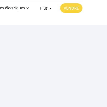
es électriques
Plus
VENDRE