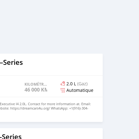
–Series
2.0 L
(Gaz)
KILOMÉTRAGE
46 000 KM
Automatique
xecutive I4 2.0L. Contact for more information at. Email:
site: https://dreamcars4u.org/ WhatsApp: ‪+1(916)-304-
Series