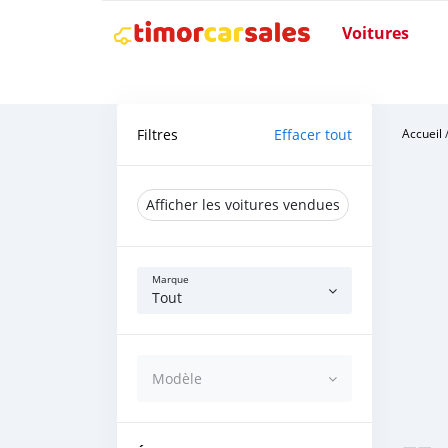
Voitures
Filtres
Effacer tout
Accueil
Afficher les voitures vendues
Marque
Tout
Modèle