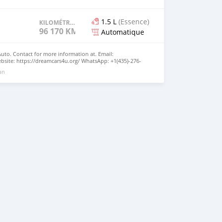
1.5 L
(Essence)
KILOMÉTRAGE
96 170 KM
Automatique
Auto. Contact for more information at. Email:
site: https://dreamcars4u.org/ WhatsApp: +1(435)-276-
 an