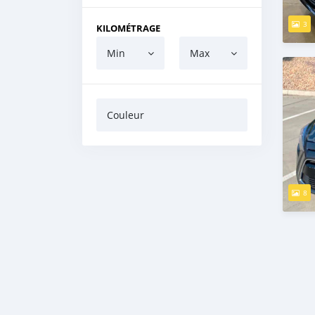
3
KILOMÉTRAGE
Min
Max
Couleur
8