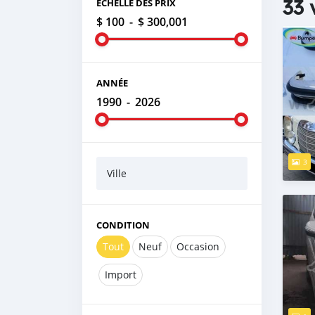
33 
ÉCHELLE DES PRIX
$ 100
-
$ 300,001
ANNÉE
1990
-
2026
3
Ville
CONDITION
Tout
Neuf
Occasion
Import