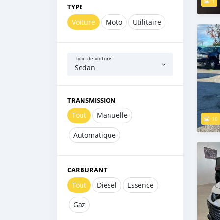
1
TYPE
Voiture
Moto
Utilitaire
Type de voiture
Sedan
TRANSMISSION
Tout
Manuelle
10
Automatique
CARBURANT
Tout
Diesel
Essence
Gaz