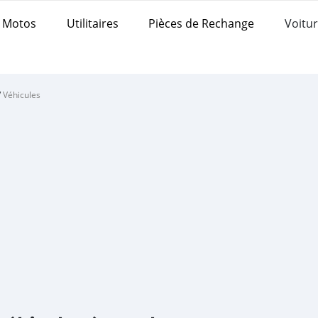
Motos
Utilitaires
Pièces de Rechange
Voitur
/
Véhicules