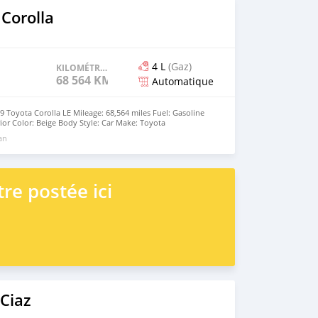
Corolla
4 L
(Gaz)
KILOMÉTRAGE
68 564 KM
Automatique
19 Toyota Corolla LE Mileage: 68,564 miles Fuel: Gasoline​​
rior Color: Beige Body Style: Car Make: Toyota
Automatic Gear, Very neatly maintained No accident
 an
lt. Background screens + two on the mirrors Spotless clean
ct condition Very reasonable price and I am the only user
Email : Rollandgodbolt@gmail.com Whatsapp Number:
re postée ici
Ciaz