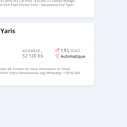
a Camry XLE Car Price : $16,000 U.S.Dollars Mileage :
nd Chill Pearl Interior Color : Macadamia Fuel Type :
 16V PDI DOHC Drive Train : Front-Wheel Drive
utomatic Contact WhatsApp : +971543585748 Contact Email
Yaris
1.5 L
(Gaz)
KILOMÉTRAGE
52 120 KM
Automatique
Sedan 6A. Contact for more information at. Email:
site: https://dreamcars4u.org/ WhatsApp: ‪+1(916)-304-