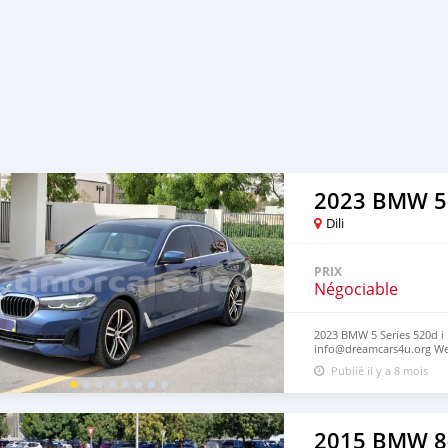
2023 BMW 5
Dili
PRIX
Négociable
2023 BMW 5 Series 520d i E
info@dreamcars4u.org Web
2710‬.
Publié il y a 8 mois
2015 BMW 8-