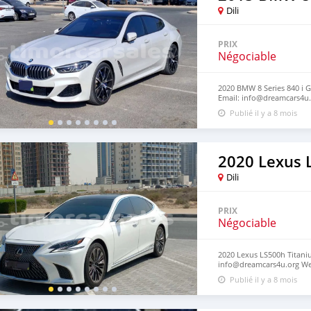
Dili
PRIX
Négociable
2020 BMW 8 Series 840 i G
Email: info@dreamcars4u.
‪+1(916)-304-2710‬.
Publié il y a 8 mois
2020 Lexus 
Dili
PRIX
Négociable
2020 Lexus LS500h Titaniu
info@dreamcars4u.org Web
2710‬.
Publié il y a 8 mois