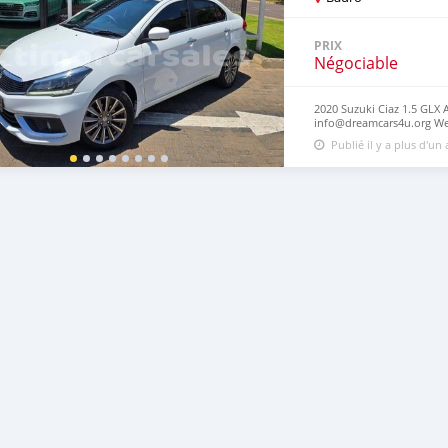
PRIX
Négociable
2020 Suzuki Ciaz 1.5 GLX 
info@dreamcars4u.org Web
7292‬.
Publié il y a plus d'un