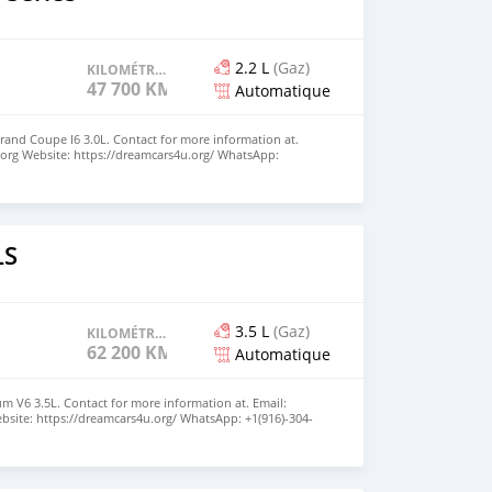
2.2 L
(Gaz)
KILOMÉTRAGE
47 700 KM
Automatique
rand Coupe I6 3.0L. Contact for more information at.
org Website: https://dreamcars4u.org/ WhatsApp:
LS
3.5 L
(Gaz)
KILOMÉTRAGE
62 200 KM
Automatique
m V6 3.5L. Contact for more information at. Email:
site: https://dreamcars4u.org/ WhatsApp: ‪+1(916)-304-