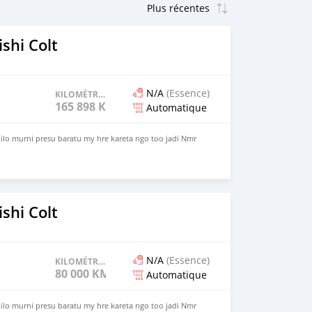
shi Colt
N/A
(Essence)
KILOMÉTRAGE
165 898 KM
Automatique
 kilo murni presu baratu my hre kareta ngo too jadi Nmr
shi Colt
N/A
(Essence)
KILOMÉTRAGE
80 000 KM
Automatique
 kilo murni presu baratu my hre kareta ngo too jadi Nmr