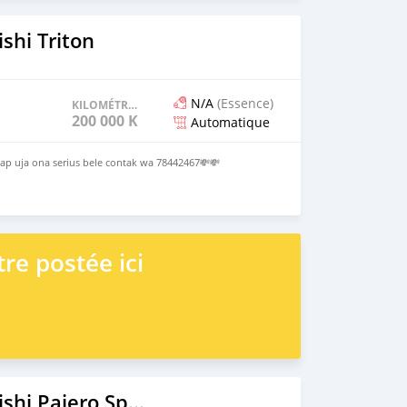
shi Triton
N/A
(Essence)
KILOMÉTRAGE
200 000 KM
Automatique
p uja ona serius bele contak wa 78442467💸💸
re postée ici
2022 Mitsubishi Pajero Sport