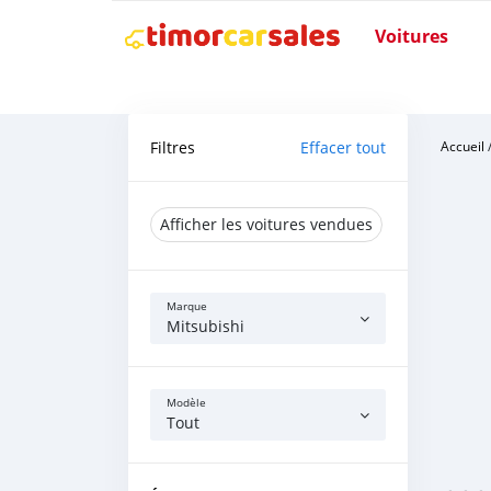
Voitures
Filtres
Effacer tout
Accueil
Afficher les voitures vendues
Marque
Mitsubishi
Modèle
Tout