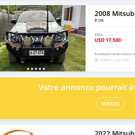
2008 Mitsubi
Dili
PRIX
USD
17,500
Kondisaun aman mulus sia
Publié il y a 6 mois
Votre annonce pourrait êt
VENDRE