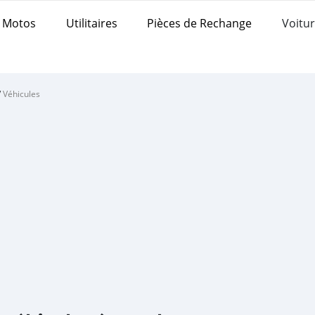
Motos
Utilitaires
Pièces de Rechange
Voitur
/
Véhicules