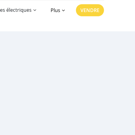
es électriques
Plus
VENDRE