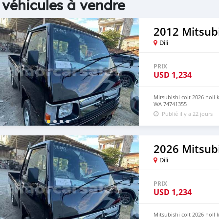
 véhicules à vendre
2012 Mitsubi
Dili
PRIX
USD
1,234
Mitsubishi colt 2026 noll
WA 74741355
Publié il y a 22 jours
2026 Mitsubi
Dili
PRIX
USD
1,234
Mitsubishi colt 2026 noll