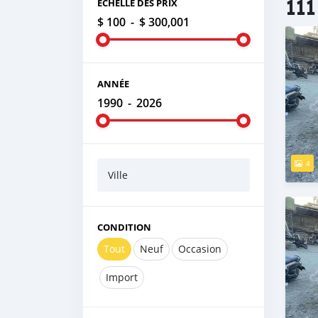
111
ÉCHELLE DES PRIX
$ 100
-
$ 300,001
ANNÉE
1990
-
2026
4
Ville
CONDITION
Tout
Neuf
Occasion
Import