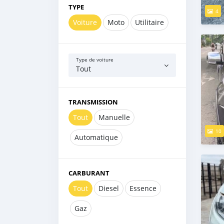
TYPE
4
Voiture
Moto
Utilitaire
Type de voiture
Tout
TRANSMISSION
Tout
Manuelle
10
Automatique
CARBURANT
Tout
Diesel
Essence
Gaz