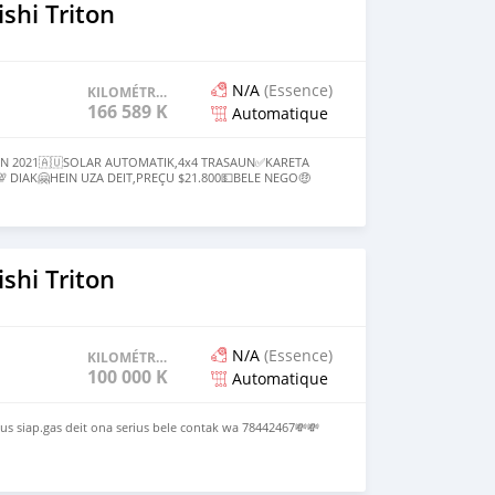
com
shi Triton
N/A
(Essence)
KILOMÉTRAGE
166 589 KM
Automatique
UN 2021🇦🇺SOLAR AUTOMATIK,4x4 TRASAUN✅KARETA
 DIAK🤗HEIN UZA DEIT,PREÇU $21.800💵BELE NEGO🤑
 HO KARETA SELUK,INTERESSE BELE CONTACTU LIU HUSI
1531✅
shi Triton
N/A
(Essence)
KILOMÉTRAGE
100 000 KM
Automatique
s siap.gas deit ona serius bele contak wa 78442467💸💸