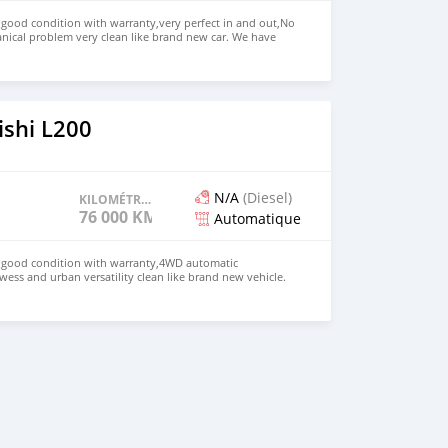
n good condition with warranty,very perfect in and out,No
nical problem very clean like brand new car. We have
e: $4,000 USD WHATSAPP NUMBER: +13172236827 CONTACT
mail.com
ishi L200
N/A
(Diesel)
KILOMÉTRAGE
76 000 KM
Automatique
in good condition with warranty,4WD automatic
wess and urban versatility clean like brand new vehicle.
HD Price: $ 5,000 USD WHATSAPP NUMBER: +13172236827
chezs@hotmail.com