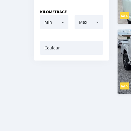
KILOMÉTRAGE
6
Min
Max
Couleur
5