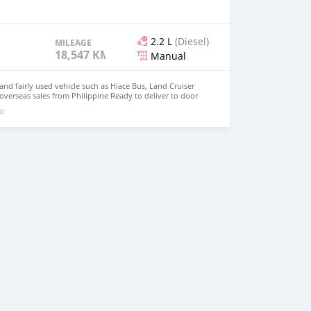
2.2 L
(Diesel)
MILEAGE
18,547 KM
Manual
d fairly used vehicle such as Hiace Bus, Land Cruiser
 overseas sales from Philippine Ready to deliver to door
 johnfirat0011@gmail.com Whatsapp : +639099009363
go