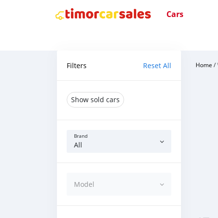
Cars
Filters
Reset All
Home
/
Show sold cars
Brand
All
Model