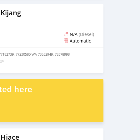
Kijang
N/A
(Diesel)
Automatic
77182739, 77230580 WA 73552949, 78578998
ago
ted here
 Hiace