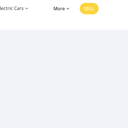
lectric Cars
More
SELL