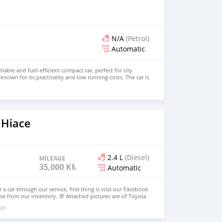
N/A
(Petrol)
Automatic
liable and fuel-efficient compact car, perfect for city
’s known for its practicality and low running costs. The car is
ll-maintained, and has been regularly serviced.
o
 Hiace
2.4 L
(Diesel)
MILEAGE
35,000 KM
Automatic
 a car through our service, first thing is visit our Facebook
e from our inventory. 💯 Attached pictures are of Toyota
her model as well. Email: info@dreamcars4u.org Website:
ago
 WhatsApp: +1(916)-304-2710