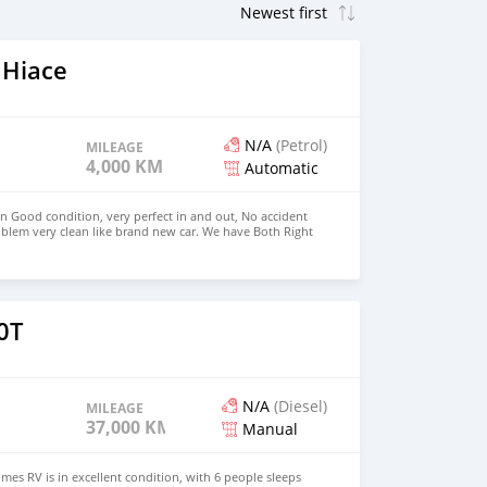
 Hiace
N/A
(Petrol)
MILEAGE
4,000 KM
Automatic
in Good condition, very perfect in and out, No accident
blem very clean like brand new car. We have Both Right
 drive steering Price: $4,000 USD WHATSAPP
CONTACT EMAIL: densmanu@hotmail.com
0T
N/A
(Diesel)
MILEAGE
37,000 KM
Manual
es RV is in excellent condition, with 6 people sleeps