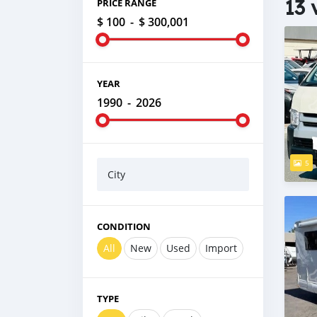
13 
PRICE RANGE
$ 100
-
$ 300,001
YEAR
1990
-
2026
5
City
CONDITION
All
New
Used
Import
TYPE