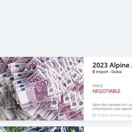
2023 Alpine
Import - Dubai
PRICE
NEGOTIABLE
Salve Non lasciare che i t
informazioni o per approfi
interesse e durata: 3% e
Posted 10 months ago
– Il tuo partner finanziario