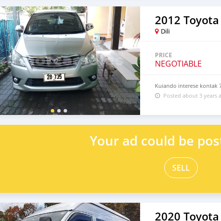
2012 Toyota 
Dili
PRICE
NEGOTIABLE
Kuiando interese kontak 
Posted about 3 years 
Your ad could be pos
SELL
2020 Toyota