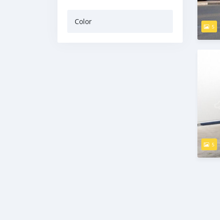
Color
5
5