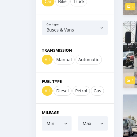
Car
Bike
Truck
6
Car type
Buses & Vans
TRANSMISSION
All
Manual
Automatic
5
FUEL TYPE
All
Diesel
Petrol
Gas
MILEAGE
Min
Max