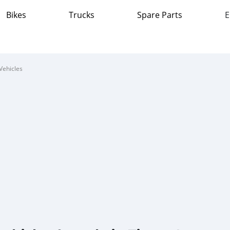
Bikes
Trucks
Spare Parts
E
Vehicles