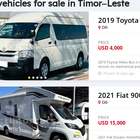
vehicles for sale in Timor‒Leste
2019 Toyota
Dili
PRICE
USD
4,000
2019 Toyota HiAce Bus is 
record, no mechanical pro
Hand Drive and Left Hand
Posted 15 days ago
NUMBER:+447424958730 
2021 Fiat 90
Dili
PRICE
USD
15,000
2021 Fiat Ducato motorhom