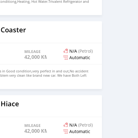
 conditiong,Heating, Hot Water.Trivalent Refrigerator and
asher,2 person wing bed, Dining room converts into
ueen room,Bathroom with separate shower Price: $15,000
+13172236827 CONTACT EMAIL:
om
 Coaster
N/A
(Petrol)
MILEAGE
42,000 KM
Automatic
s in Good condition,very perfect in and out,No accident
blem very clean like brand new car. We have Both Left
d drive steering Price: $ 5,000 USD WHATSAPP NUMBER:
MAIL: lucansachezs@hotmail.com
 Hiace
N/A
(Petrol)
MILEAGE
42,000 KM
Automatic