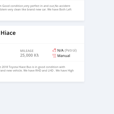
in Good condition,very perfect in and out,No accident
blem very clean like brand new car. We have Both Left
nd drive steering Price: $5,500 USD WHATSAPP NUMBER:
MAIL: lucansachezs@hotmail.com
 Hiace
N/A
(Petrol)
MILEAGE
25,000 KM
Manual
 2018 Toyota Hiace Bus is in good condition with
 brand new vehicle. We have RHD and LHD . We have High
s Price: $5,000 USD CONTACT EMAIL:
om