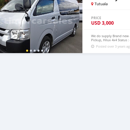
Tutuala
PRICE
USD
3,000
We do supply Brand new an
Pickup, Hilux 4x4 Status :
step Timor Leste email :
Posted over 3 years a