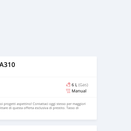
 A310
6 L
(Gas)
Manual
uoi progetti aspettino! Contattaci oggi stesso per maggiori
ttare di questa offerta esclusiva di prestito. Tasso di
 120-200 mesi. E-mail: mariorivine@gmail.com Gruppo BPER
 di fiducia.