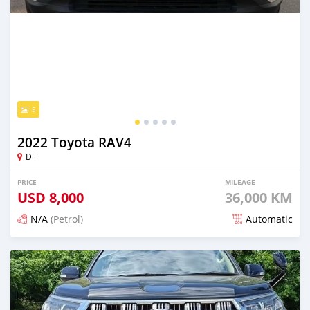
5
2022 Toyota RAV4
Dili
PRICE
MILEAGE
USD
8,000
36,000 KM
N/A
(Petrol)
Automatic
Posted 11 days ago