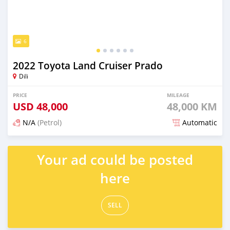
6
2022 Toyota Land Cruiser Prado
Dili
PRICE
MILEAGE
USD
48,000
48,000 KM
N/A
(Petrol)
Automatic
Posted 3 months ago
Your ad could be posted
here
SELL