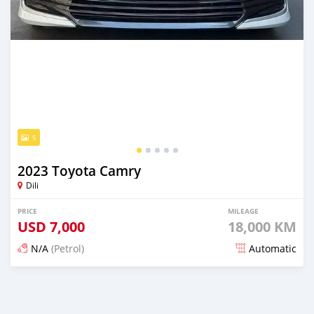
5
2023 Toyota Camry
Dili
PRICE
MILEAGE
USD
7,000
18,000 KM
N/A
(Petrol)
Automatic
Posted about 1 month ago