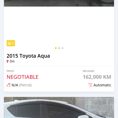
3
2015 Toyota Aqua
Dili
PRICE
MILEAGE
NEGOTIABLE
162,000 KM
N/A
(Petrol)
Automatic
Posted 18 days ago