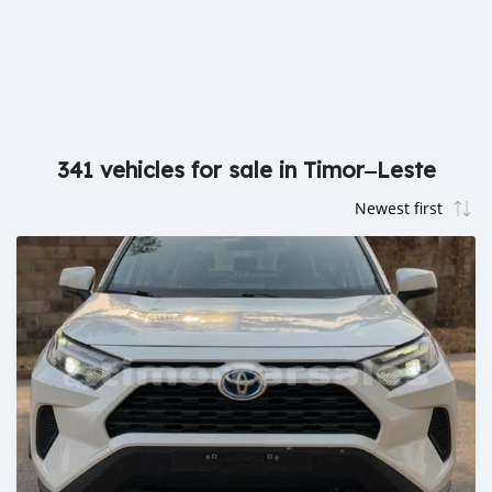
341 vehicles for sale in Timor‒Leste