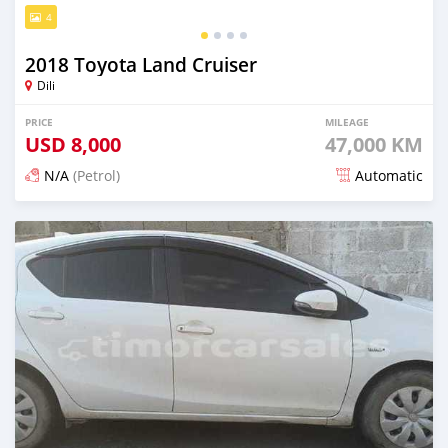
4
2018 Toyota Land Cruiser
Dili
PRICE
MILEAGE
USD
8,000
47,000 KM
N/A
(Petrol)
Automatic
Posted 18 days ago