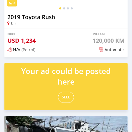
4
2019 Toyota Rush
Dili
PRICE
MILEAGE
USD
1,234
120,000 KM
N/A
(Petrol)
Automatic
Posted 20 days ago
Your ad could be posted
here
SELL