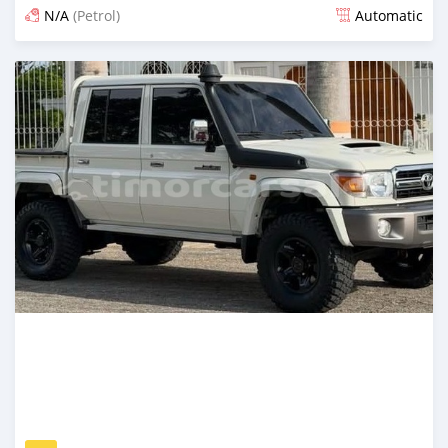
N/A
(Petrol)
Automatic
Posted 12 days ago