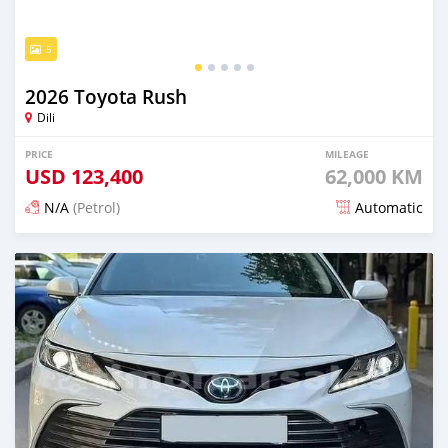
5
2026 Toyota Rush
Dili
PRICE
MILEAGE
USD
123,400
62,000 KM
N/A
(Petrol)
Automatic
Posted 20 days ago