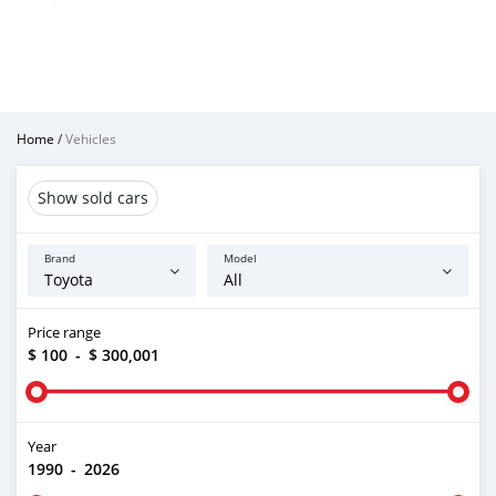
Home
/
Vehicles
Show sold cars
Brand
Model
Price range
$ 100
-
$ 300,001
Year
1990
-
2026