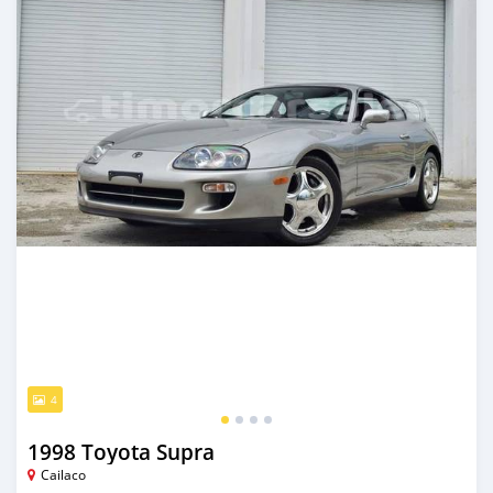
4
1998 Toyota Supra
Cailaco