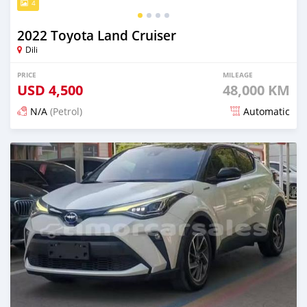
4
2022 Toyota Land Cruiser
Dili
PRICE
MILEAGE
USD
4,500
48,000 KM
N/A
(Petrol)
Automatic
Posted 14 days ago