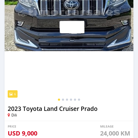
6
2023 Toyota Land Cruiser Prado
Dili
PRICE
MILEAGE
USD
9,000
24,000 KM