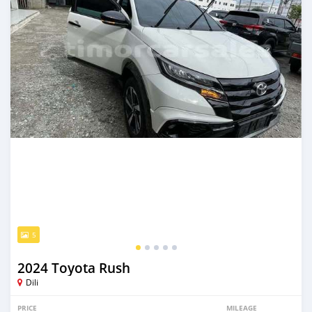
5
2024 Toyota Rush
Dili
PRICE
MILEAGE