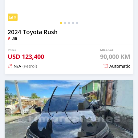
5
2024 Toyota Rush
Dili
PRICE
MILEAGE
USD
123,400
90,000 KM
N/A
(Petrol)
Automatic
Posted 20 days ago