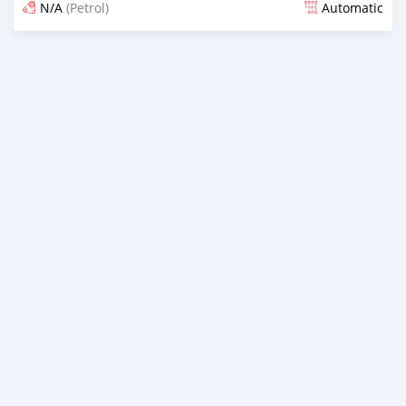
N/A
(Petrol)
Automatic
Posted 16 days ago