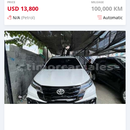
PRICE
MILEAGE
USD
13,800
100,000 KM
N/A
(Petrol)
Automatic
Posted 20 days ago