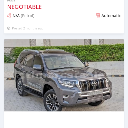
PRICE
NEGOTIABLE
N/A
(Petrol)
Automatic
Posted 2 months ago