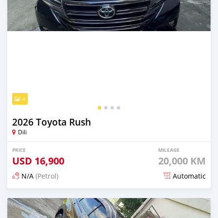
4
2026 Toyota Rush
Dili
PRICE
MILEAGE
USD
16,900
20,000 KM
N/A
(Petrol)
Automatic
Posted 20 days ago