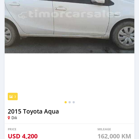
3
2015 Toyota Aqua
Dili
PRICE
MILEAGE
USD
4,200
162,000 KM