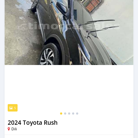
5
2024 Toyota Rush
Dili