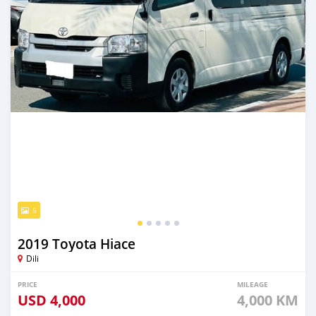
5
2019 Toyota Hiace
Dili
PRICE
MILEAGE
USD
4,000
4,000 KM