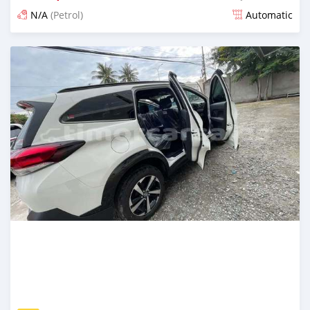
N/A
(Petrol)
Automatic
Posted 18 days ago