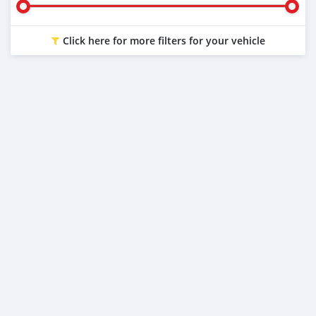
Click here for more filters for your vehicle