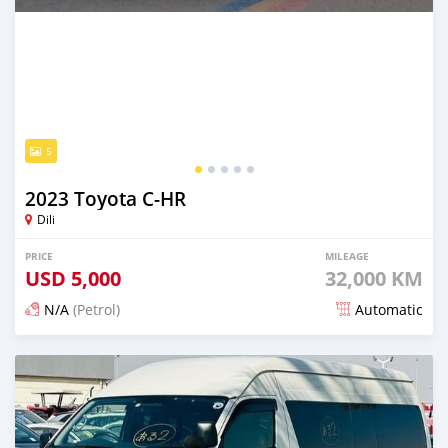
5
2023 Toyota C-HR
Dili
PRICE
MILEAGE
USD
5,000
32,000 KM
N/A
(Petrol)
Automatic
Posted 15 days ago