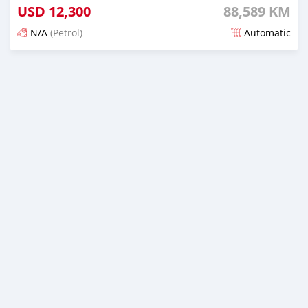
USD
12,300
88,589 KM
N/A
(Petrol)
Automatic
Posted 20 days ago