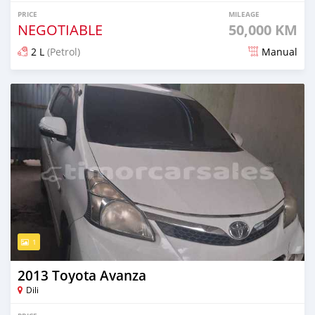
PRICE
MILEAGE
NEGOTIABLE
50,000 KM
2 L
(Petrol)
Manual
Posted about 2 months ago
1
2013 Toyota Avanza
Dili