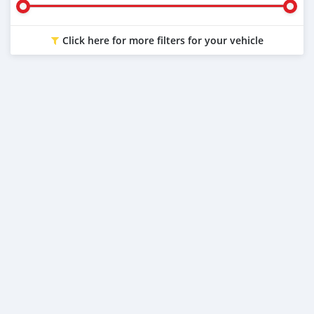
Click here for more filters for your vehicle