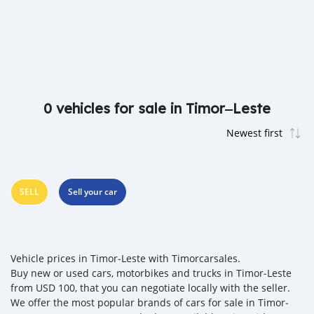
0 vehicles for sale in Timor‒Leste
SELL
Sell your car
Vehicle prices in Timor‒Leste with Timorcarsales.
Buy new or used cars, motorbikes and trucks in Timor‒Leste
from USD 100, that you can negotiate locally with the seller.
We offer the most popular brands of cars for sale in Timor‒