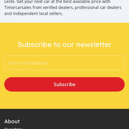
Leste. Get your next car at the best available price with
Timorcarsales from verified dealers, professional car dealers
and independent local sellers.
Subscribe to our newsletter
Subscribe
About