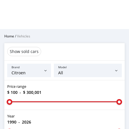
Home
/
Vehicles
Show sold cars
Brand
Model
Price range
$ 100
-
$ 300,001
Year
1990
-
2026