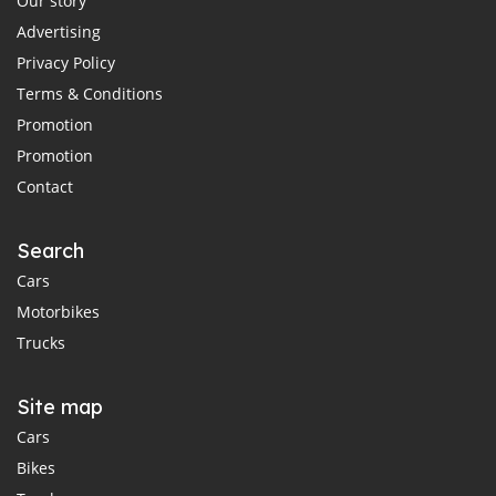
Our story
Advertising
Privacy Policy
Terms & Conditions
Promotion
Promotion
Contact
Search
Cars
Motorbikes
Trucks
Site map
Cars
Bikes