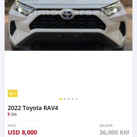
5
2022 Toyota RAV4
Dili
PRICE
MILEAGE
USD
8,000
36,000 KM