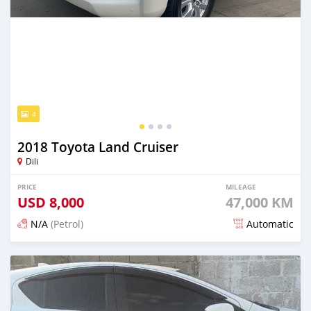
4
2018 Toyota Land Cruiser
Dili
PRICE
MILEAGE
USD
8,000
47,000 KM
N/A
(Petrol)
Automatic
Posted 21 days ago