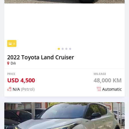
4
2022 Toyota Land Cruiser
Dili
PRICE
MILEAGE
USD
4,500
48,000 KM
N/A
(Petrol)
Automatic
Posted 16 days ago