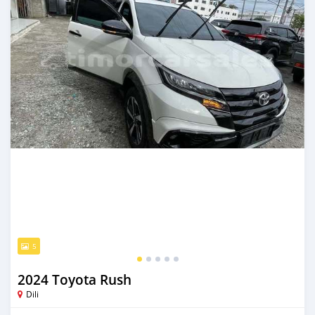
5
2024 Toyota Rush
Dili