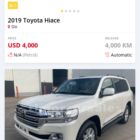
5
2019 Toyota Hiace
Dili
PRICE
MILEAGE
USD
4,000
4,000 KM
N/A
(Petrol)
Automatic
Posted 19 days ago