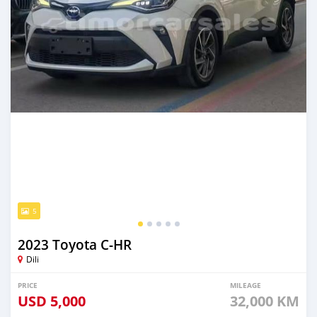
5
2023 Toyota C-HR
Dili
PRICE
MILEAGE
USD
5,000
32,000 KM