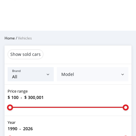
Home
/
Vehicles
Show sold cars
Brand
Model
Price range
$ 100
-
$ 300,001
Year
1990
-
2026