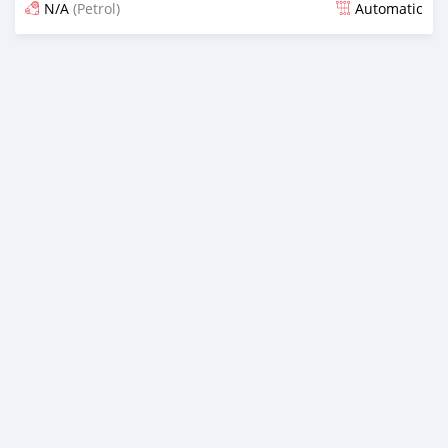
N/A
(Petrol)
Automatic
Posted 17 days ago