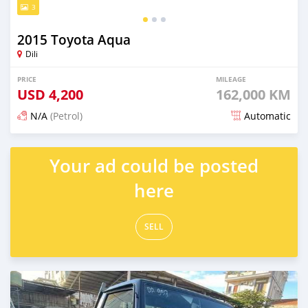
3
2015 Toyota Aqua
Dili
PRICE
MILEAGE
USD
4,200
162,000 KM
N/A
(Petrol)
Automatic
Posted 21 days ago
Your ad could be posted
here
SELL