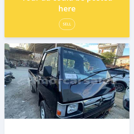
here
SELL