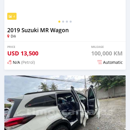
4
2019 Suzuki MR Wagon
Dili
PRICE
MILEAGE
USD
13,500
100,000 KM
N/A
(Petrol)
Automatic
Posted 22 days ago