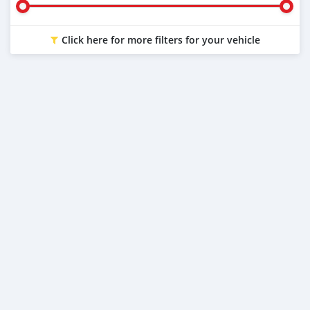
Click here for more filters for your vehicle