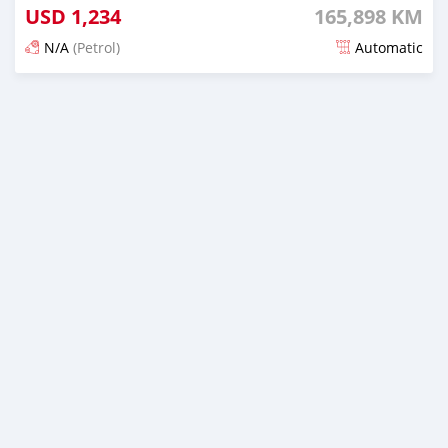
USD
1,234
165,898 KM
N/A
(Petrol)
Automatic
Posted 22 days ago