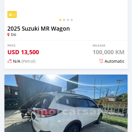
4
2025 Suzuki MR Wagon
Dili
PRICE
MILEAGE
USD
13,500
100,000 KM
N/A
(Petrol)
Automatic
Posted 22 days ago