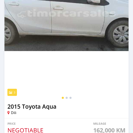
3
2015 Toyota Aqua
Dili
PRICE
MILEAGE
NEGOTIABLE
162,000 KM