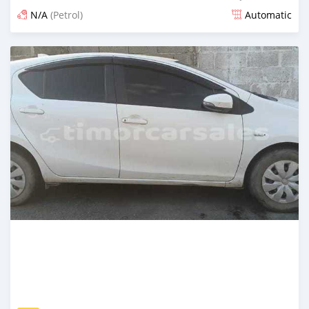
N/A
(Petrol)
Automatic
Posted 21 days ago