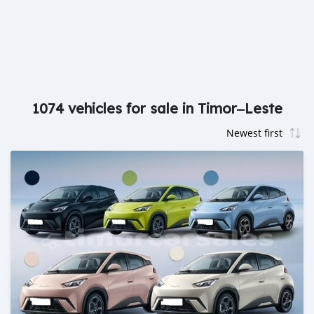
1074 vehicles for sale in Timor‒Leste