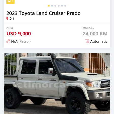
6
2023 Toyota Land Cruiser Prado
Dili
PRICE
MILEAGE
USD
9,000
24,000 KM
N/A
(Petrol)
Automatic
Posted 15 days ago