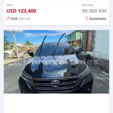
PRICE
MILEAGE
USD
123,400
90,000 KM
N/A
(Petrol)
Automatic
Posted 22 days ago