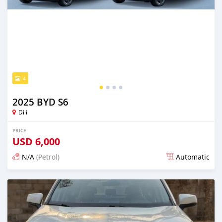
4
2025 BYD S6
Dili
PRICE
USD
6,000
N/A
(Petrol)
Automatic
Posted 12 days ago