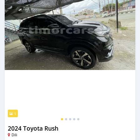
5
2024 Toyota Rush
Dili