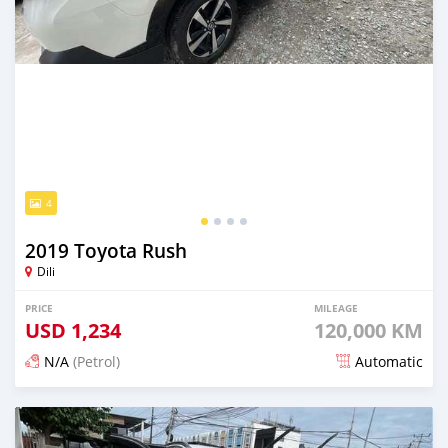
4
2019 Toyota Rush
Dili
PRICE
MILEAGE
USD
1,234
120,000 KM
N/A
(Petrol)
Automatic
Posted 22 days ago