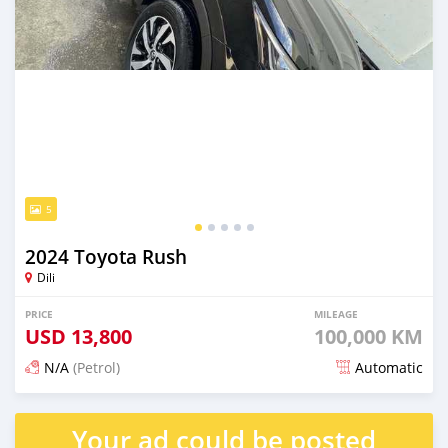
5
2024 Toyota Rush
Dili
PRICE
MILEAGE
USD
13,800
100,000 KM
N/A
(Petrol)
Automatic
Posted 22 days ago
Your ad could be posted