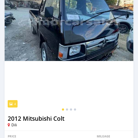
4
2012 Mitsubishi Colt
Dili
PRICE
MILEAGE