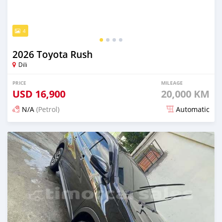
4
2026 Toyota Rush
Dili
PRICE
MILEAGE
USD
16,900
20,000 KM
N/A
(Petrol)
Automatic
Posted 22 days ago