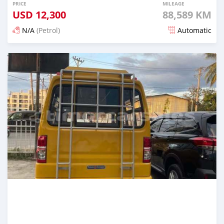
PRICE
MILEAGE
USD
12,300
88,589 KM
N/A
(Petrol)
Automatic
Posted 22 days ago