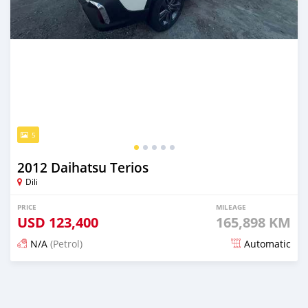
5
2012 Daihatsu Terios
Dili
PRICE
MILEAGE
USD
123,400
165,898 KM
N/A
(Petrol)
Automatic
Posted 22 days ago