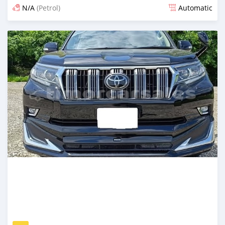
N/A
(Petrol)
Automatic
Posted 14 days ago